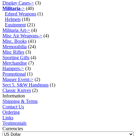
Display Cases->
(3)
Militaria
->
(40)
Edged Weapons
(1)
Helmets
(18)
Equipment
(21)
Militaria Art->
(4)
Misc Air Weapons->
(4)
Misc. Books
(41)
Memorabilia
(24)
Misc Rifles
(3)
Sporting Gifts
(4)
Merchandise
(7)
Hampers->
(3)
Promotional
(1)
Mauser Event->
(2)
Sect 5. S&W Handguns
(1)
Classic Knives
(2)
Information
Shipping & Terms
Contact Us
Ordering
Links
Testimonials
Currencies