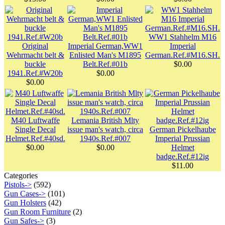
WW1 Stahhelm M16
Original
Imperial German,WW1
Imperial
Wehrmacht belt &
Enlisted Man's M1895
German.Ref.#M16.SH.
buckle
Belt.Ref.#01b
$0.00
1941.Ref.#W20b
$0.00
$0.00
M40 Luftwaffe
Lemania British Mlty
Single Decal
issue man's watch, circa
German Pickelhaube
Helmet.Ref.#40sd.
1940s.Ref.#007
Imperial Prussian
$0.00
$0.00
Helmet
badge.Ref.#12ig
$11.00
Categories
Pistols->
(592)
Gun Cases->
(101)
Gun Holsters
(42)
Gun Room Furniture
(2)
Gun Safes->
(3)