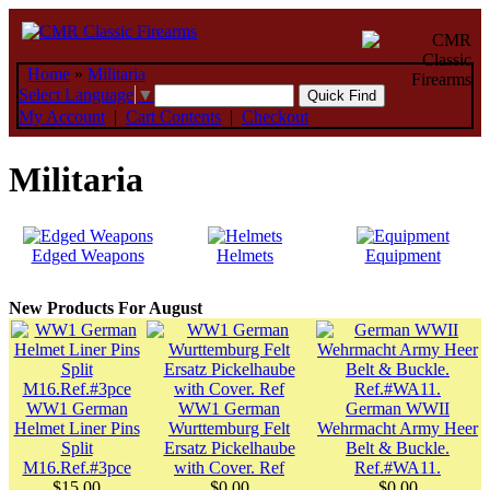
Home
»
Militaria
Select Language
▼
My Account
|
Cart Contents
|
Checkout
Militaria
Edged Weapons
Helmets
Equipment
New Products For August
WW1 German
WW1 German
German WWII
Helmet Liner Pins
Wurttemburg Felt
Wehrmacht Army Heer
Split
Ersatz Pickelhaube
Belt & Buckle.
M16.Ref.#3pce
with Cover. Ref
Ref.#WA11.
$15.00
$0.00
$0.00