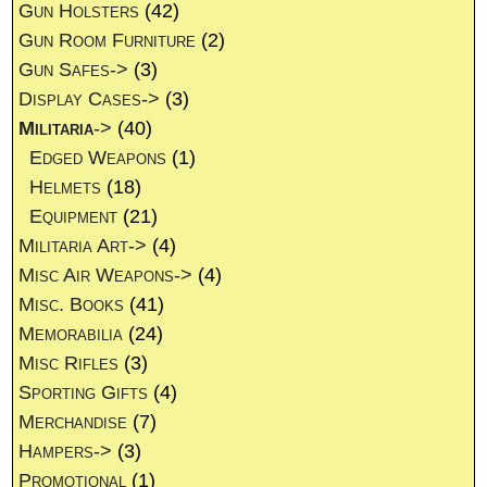
Gun Holsters
(42)
Gun Room Furniture
(2)
Gun Safes->
(3)
Display Cases->
(3)
Militaria
->
(40)
Edged Weapons
(1)
Helmets
(18)
Equipment
(21)
Militaria Art->
(4)
Misc Air Weapons->
(4)
Misc. Books
(41)
Memorabilia
(24)
Misc Rifles
(3)
Sporting Gifts
(4)
Merchandise
(7)
Hampers->
(3)
Promotional
(1)