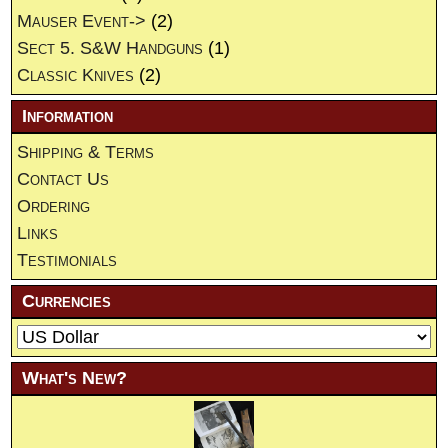
Mauser Event->
(2)
Sect 5. S&W Handguns
(1)
Classic Knives
(2)
Information
Shipping & Terms
Contact Us
Ordering
Links
Testimonials
Currencies
What's New?