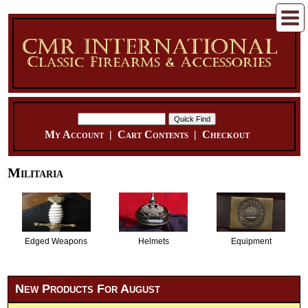
My Account
|
Cart Contents
|
Checkout
Militaria
Edged Weapons
Helmets
Equipment
New Products For August