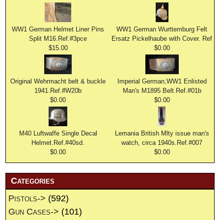
WW1 German Helmet Liner Pins
WW1 German Wurttemburg Felt
Split M16.Ref.#3pce
Ersatz Pickelhaube with Cover. Ref
$15.00
$0.00
Original Wehrmacht belt & buckle
Imperial German,WW1 Enlisted
1941.Ref.#W20b
Man's M1895 Belt.Ref.#01b
$0.00
$0.00
M40 Luftwaffe Single Decal
Lemania British Mlty issue man's
Helmet.Ref.#40sd.
watch, circa 1940s.Ref.#007
$0.00
$0.00
Categories
Pistols->
(592)
Gun Cases->
(101)