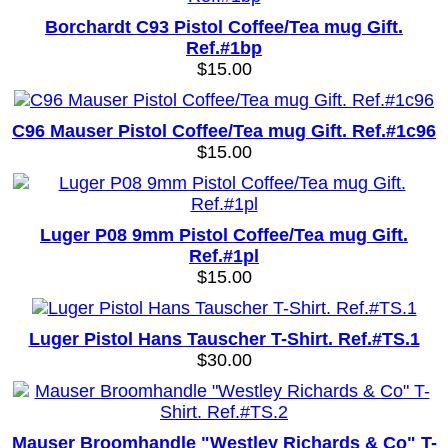
Borchardt C93 Pistol Coffee/Tea mug Gift.
Ref.#1bp
$15.00
C96 Mauser Pistol Coffee/Tea mug Gift. Ref.#1c96
$15.00
Luger P08 9mm Pistol Coffee/Tea mug Gift.
Ref.#1pl
$15.00
Luger Pistol Hans Tauscher T-Shirt. Ref.#TS.1
$30.00
Mauser Broomhandle "Westley Richards & Co" T-