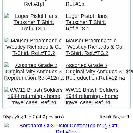
Ref.#1pl
Luger Pistol Hans
Tauscher T-Shirt.
Ref.#TS.1
Mauser Broomhandle
"Westley Richards & Co"
T-Shirt. Ref.#TS.2
Assorted Grade 2
Original Mlty Antiques &
$2
Reproduction.Ref.#12ma
WW11 British Soldiers
1944 returning - home
travel case. Ref.#4
Displaying
1
to
7
(of
7
products)
Result Pages:
1