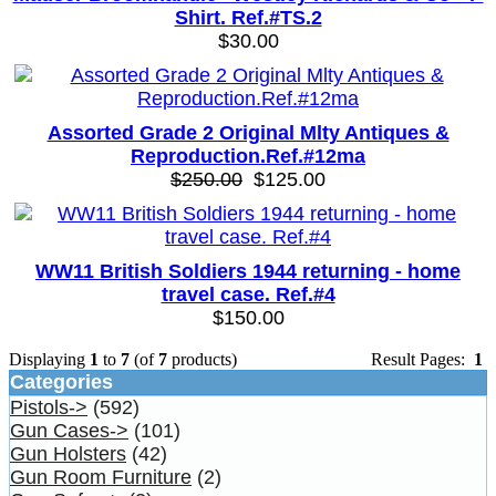
Shirt. Ref.#TS.2
$30.00
Assorted Grade 2 Original Mlty Antiques &
Reproduction.Ref.#12ma
$250.00
$125.00
WW11 British Soldiers 1944 returning - home
travel case. Ref.#4
$150.00
Displaying
1
to
7
(of
7
products)
Result Pages:
1
Categories
Pistols->
(592)
Gun Cases->
(101)
Gun Holsters
(42)
Gun Room Furniture
(2)