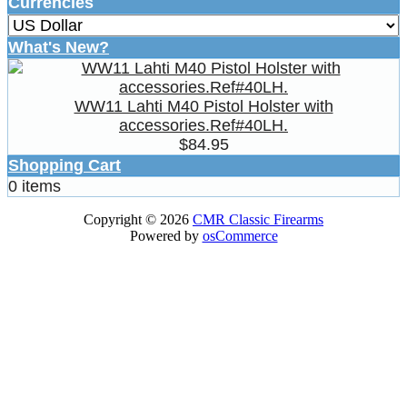
Currencies
What's New?
WW11 Lahti M40 Pistol Holster with
accessories.Ref#40LH.
$84.95
Shopping Cart
0 items
Copyright © 2026
CMR Classic Firearms
Powered by
osCommerce