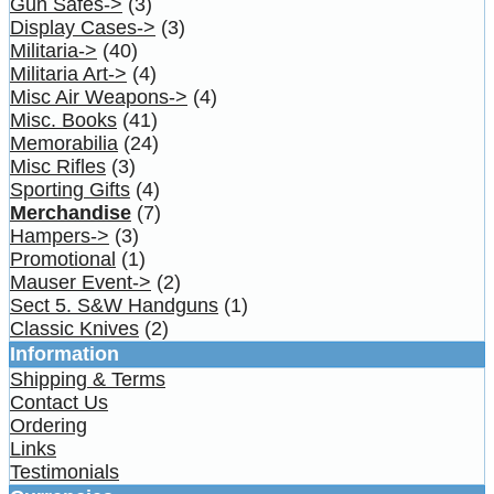
Gun Safes->
(3)
Display Cases->
(3)
Militaria->
(40)
Militaria Art->
(4)
Misc Air Weapons->
(4)
Misc. Books
(41)
Memorabilia
(24)
Misc Rifles
(3)
Sporting Gifts
(4)
Merchandise
(7)
Hampers->
(3)
Promotional
(1)
Mauser Event->
(2)
Sect 5. S&W Handguns
(1)
Classic Knives
(2)
Information
Shipping & Terms
Contact Us
Ordering
Links
Testimonials