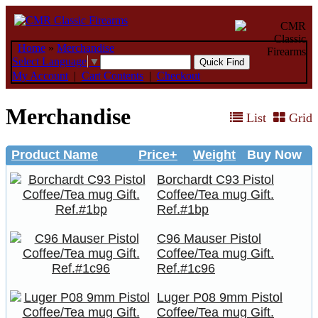
Home
»
Merchandise
Select Language
▼
My Account
|
Cart Contents
|
Checkout
Merchandise
List
Grid
Product Name
Price+
Weight
Buy Now
Borchardt C93 Pistol
Coffee/Tea mug Gift.
Ref.#1bp
C96 Mauser Pistol
Coffee/Tea mug Gift.
Ref.#1c96
Luger P08 9mm Pistol
Coffee/Tea mug Gift.