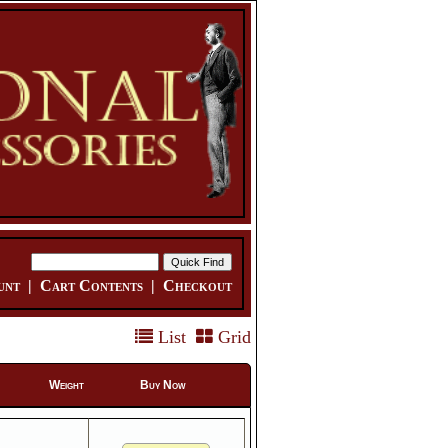
unt
|
Cart Contents
|
Checkout
List
Grid
Weight
Buy Now