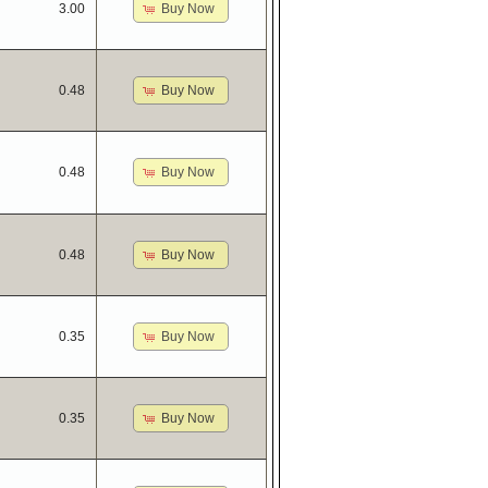
Buy Now
3.00
Buy Now
0.48
Buy Now
0.48
Buy Now
0.48
Buy Now
0.35
Buy Now
0.35