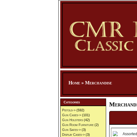
Home
»
Merchandise
Categories
Merchandi
Pistols->
(592)
Gun Cases->
(101)
Gun Holsters
(42)
Gun Room Furniture
(2)
Gun Safes->
(3)
Display Cases->
(3)