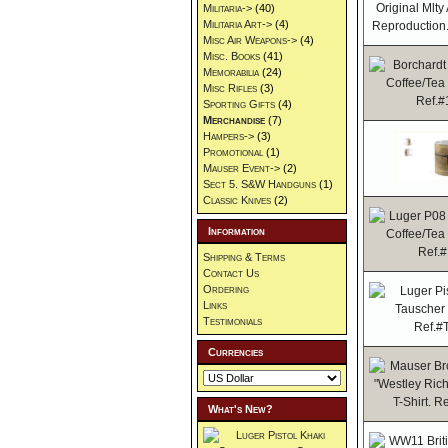
Militaria->
(40)
Militaria Art->
(4)
Misc Air Weapons->
(4)
Misc. Books
(41)
Memorabilia
(24)
Misc Rifles
(3)
Sporting Gifts
(4)
Merchandise
(7)
Hampers->
(3)
Promotional
(1)
Mauser Event->
(2)
Sect 5. S&W Handguns
(1)
Classic Knives
(2)
Information
Shipping & Terms
Contact Us
Ordering
Links
Testimonials
Currencies
What's New?