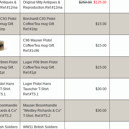
Original Mlty Antiques &
$250.00
$125.00
Reproduction.Ref.#12ma
Borchardt C93 Pistol
Coffee/Tea mug Gift.
$15.00
Ref.#1bp
C96 Mauser Pistol
Coffee/Tea mug Gift.
$15.00
Ref.#1c96
Luger P08 9mm Pistol
Coffee/Tea mug Gift.
$15.00
Ref.#1pl
Luger Pistol Hans
Tauscher T-Shirt.
$30.00
Ref.#TS.1
Mauser Broomhandle
"Westley Richards & Co"
$30.00
T-Shirt. Ref.#TS.2
WW11 British Soldiers