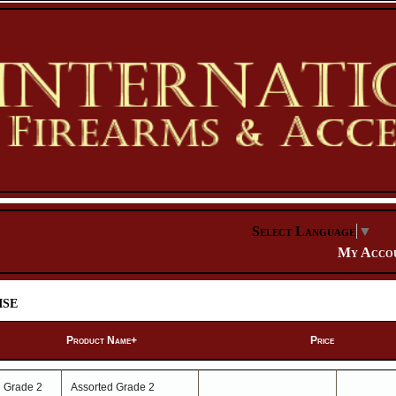
Select Language
▼
My Acco
se
Product Name+
Price
Assorted Grade 2