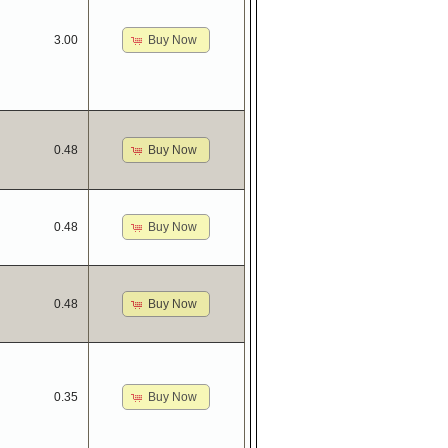
Buy Now
3.00
Buy Now
0.48
Buy Now
0.48
Buy Now
0.48
Buy Now
0.35