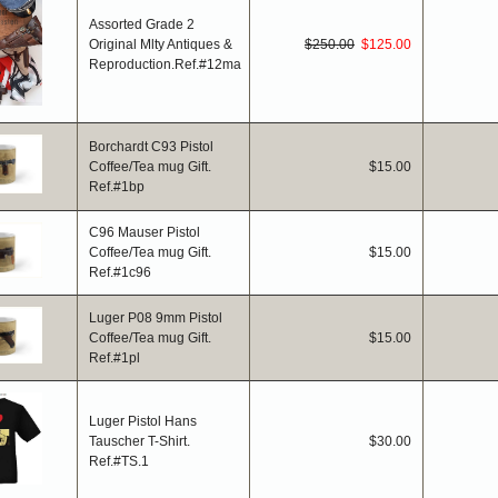
Assorted Grade 2
Original Mlty Antiques &
$250.00
$125.00
Reproduction.Ref.#12ma
Borchardt C93 Pistol
Coffee/Tea mug Gift.
$15.00
Ref.#1bp
C96 Mauser Pistol
Coffee/Tea mug Gift.
$15.00
Ref.#1c96
Luger P08 9mm Pistol
Coffee/Tea mug Gift.
$15.00
Ref.#1pl
Luger Pistol Hans
Tauscher T-Shirt.
$30.00
Ref.#TS.1