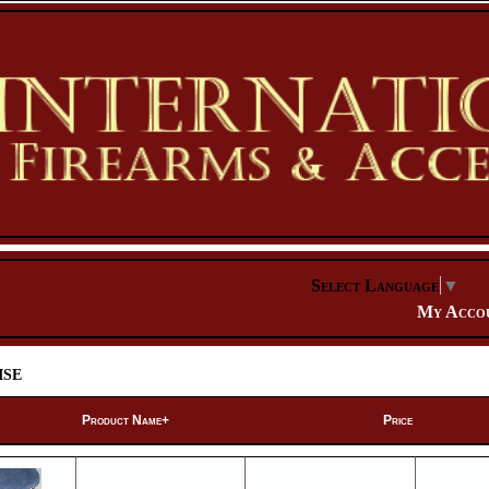
Select Language
▼
My Acco
se
Product Name+
Price