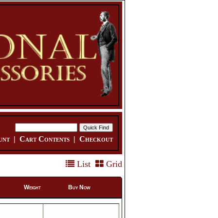
unt
|
Cart Contents
|
Checkout
List
Grid
Weight
Buy Now