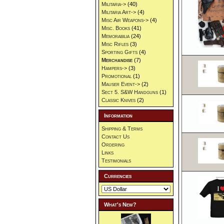
Militaria->
(40)
Militaria Art->
(4)
Misc Air Weapons->
(4)
Misc. Books
(41)
Memorabilia
(24)
Misc Rifles
(3)
Sporting Gifts
(4)
Merchandise
(7)
Hampers->
(3)
Promotional
(1)
Mauser Event->
(2)
Sect 5. S&W Handguns
(1)
Classic Knives
(2)
Information
Shipping & Terms
Contact Us
Ordering
Links
Testimonials
Currencies
What's New?