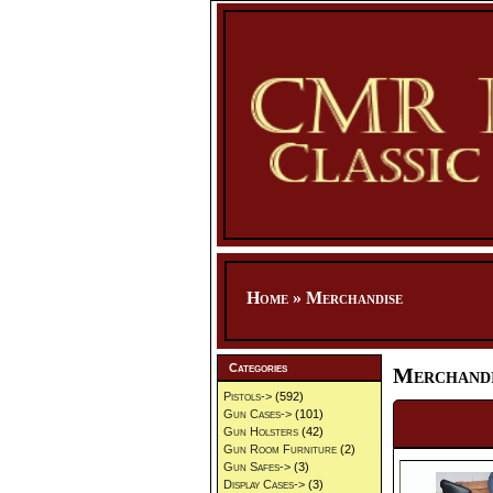
Home
»
Merchandise
Categories
Merchandi
Pistols->
(592)
Gun Cases->
(101)
Gun Holsters
(42)
Gun Room Furniture
(2)
Gun Safes->
(3)
Display Cases->
(3)