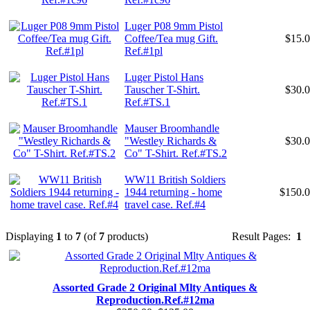
Luger P08 9mm Pistol
Coffee/Tea mug Gift.
$15.
Ref.#1pl
Luger Pistol Hans
Tauscher T-Shirt.
$30.
Ref.#TS.1
Mauser Broomhandle
"Westley Richards &
$30.
Co" T-Shirt. Ref.#TS.2
WW11 British Soldiers
1944 returning - home
$150.
travel case. Ref.#4
Displaying
1
to
7
(of
7
products)
Result Pages:
1
Assorted Grade 2 Original Mlty Antiques &
Reproduction.Ref.#12ma