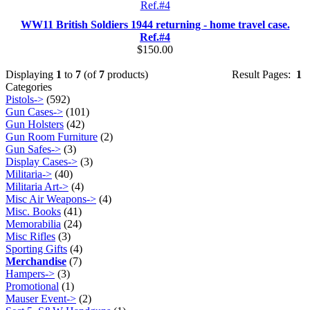
WW11 British Soldiers 1944 returning - home travel case.
Ref.#4
$150.00
Displaying
1
to
7
(of
7
products)
Result Pages:
1
Categories
Pistols->
(592)
Gun Cases->
(101)
Gun Holsters
(42)
Gun Room Furniture
(2)
Gun Safes->
(3)
Display Cases->
(3)
Militaria->
(40)
Militaria Art->
(4)
Misc Air Weapons->
(4)
Misc. Books
(41)
Memorabilia
(24)
Misc Rifles
(3)
Sporting Gifts
(4)
Merchandise
(7)
Hampers->
(3)
Promotional
(1)
Mauser Event->
(2)