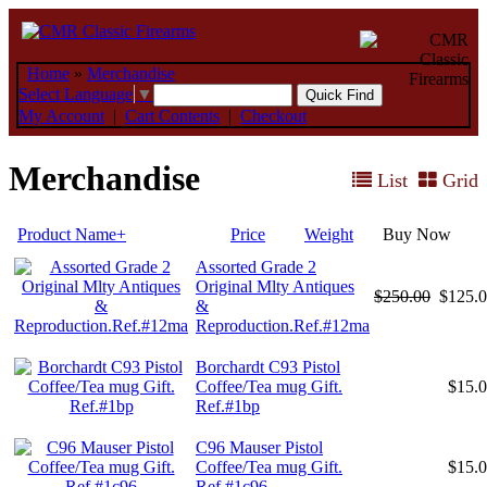
Home
»
Merchandise
Select Language
▼
My Account
|
Cart Contents
|
Checkout
Merchandise
List
Grid
Product Name+
Price
Weight
Buy Now
Assorted Grade 2
Original Mlty Antiques
$250.00
$125.
&
Reproduction.Ref.#12ma
Borchardt C93 Pistol
Coffee/Tea mug Gift.
$15.
Ref.#1bp
C96 Mauser Pistol
Coffee/Tea mug Gift.
$15.
Ref.#1c96