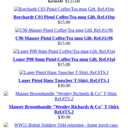
$250.00
$125.00
Borchardt C93 Pistol Coffee/Tea mug Gift. Ref.#1bp
$15.00
C96 Mauser Pistol Coffee/Tea mug Gift. Ref.#1c96
$15.00
Luger P08 9mm Pistol Coffee/Tea mug Gift. Ref.#1pl
$15.00
Luger Pistol Hans Tauscher T-Shirt. Ref.#TS.1
$30.00
Mauser Broomhandle "Westley Richards & Co" T-Shirt.
Ref.#TS.2
$30.00