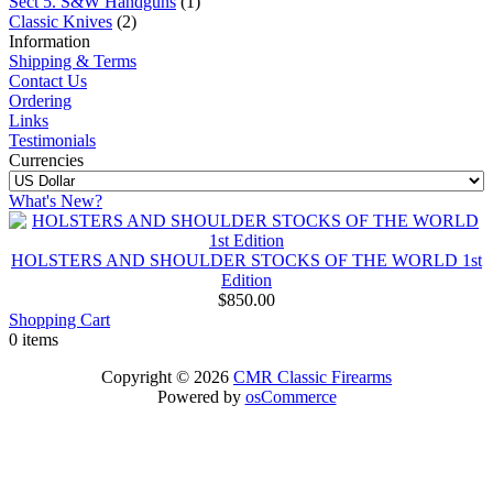
Sect 5. S&W Handguns
(1)
Classic Knives
(2)
Information
Shipping & Terms
Contact Us
Ordering
Links
Testimonials
Currencies
What's New?
HOLSTERS AND SHOULDER STOCKS OF THE WORLD 1st
Edition
$850.00
Shopping Cart
0 items
Copyright © 2026
CMR Classic Firearms
Powered by
osCommerce