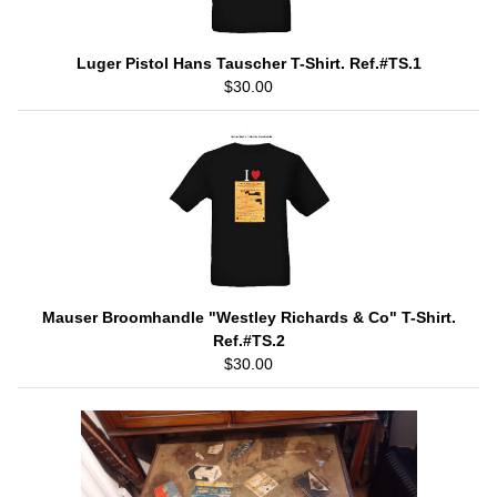
Luger Pistol Hans Tauscher T-Shirt. Ref.#TS.1
$30.00
Mauser Broomhandle "Westley Richards & Co" T-Shirt.
Ref.#TS.2
$30.00