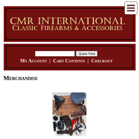
My Account
|
Cart Contents
|
Checkout
Merchandise