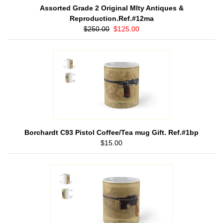
Assorted Grade 2 Original Mlty Antiques &
Reproduction.Ref.#12ma
$250.00
$125.00
Borchardt C93 Pistol Coffee/Tea mug Gift. Ref.#1bp
$15.00