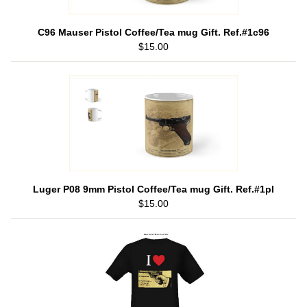
C96 Mauser Pistol Coffee/Tea mug Gift. Ref.#1c96
$15.00
Luger P08 9mm Pistol Coffee/Tea mug Gift. Ref.#1pl
$15.00