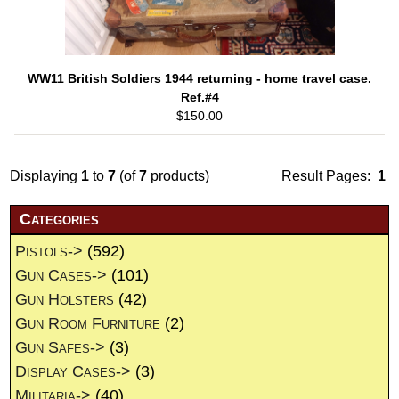
WW11 British Soldiers 1944 returning - home travel case.
Ref.#4
$150.00
Displaying
1
to
7
(of
7
products)
Result Pages:
1
Categories
Pistols->
(592)
Gun Cases->
(101)
Gun Holsters
(42)
Gun Room Furniture
(2)
Gun Safes->
(3)
Display Cases->
(3)
Militaria->
(40)