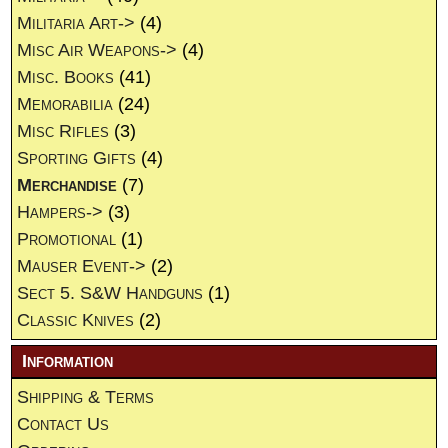
Militaria Art->
(4)
Misc Air Weapons->
(4)
Misc. Books
(41)
Memorabilia
(24)
Misc Rifles
(3)
Sporting Gifts
(4)
Merchandise
(7)
Hampers->
(3)
Promotional
(1)
Mauser Event->
(2)
Sect 5. S&W Handguns
(1)
Classic Knives
(2)
Information
Shipping & Terms
Contact Us