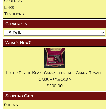
Ordering
Links
Testimonials
Currencies
What's New?
Luger Pistol Khaki Canvas covered Carry Travel-
Case.Ref.#O1sd
$200.00
Shopping Cart
0 items