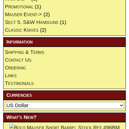
Promotional
(1)
Mauser Event->
(2)
Sect 5. S&W Handguns
(1)
Classic Knives
(2)
Information
Shipping & Terms
Contact Us
Ordering
Links
Testimonials
Currencies
What's New?