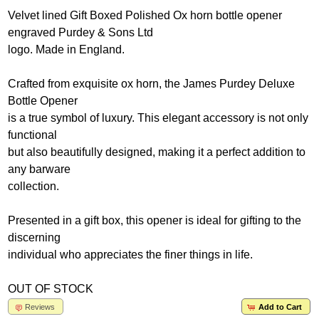
Velvet lined Gift Boxed Polished Ox horn bottle opener
engraved Purdey & Sons Ltd
logo. Made in England.
Crafted from exquisite ox horn, the James Purdey Deluxe
Bottle Opener
is a true symbol of luxury. This elegant accessory is not only
functional
but also beautifully designed, making it a perfect addition to
any barware
collection.
Presented in a gift box, this opener is ideal for gifting to the
discerning
individual who appreciates the finer things in life.
OUT OF STOCK
Reviews
Add to Cart