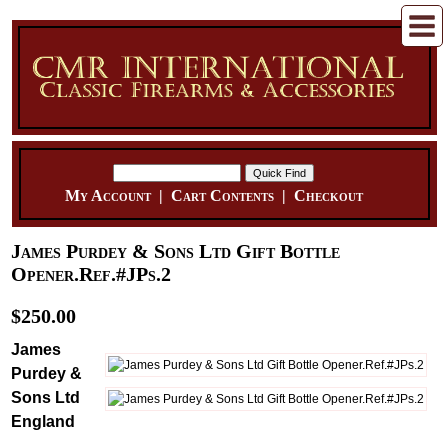
My Account
|
Cart Contents
|
Checkout
James Purdey & Sons Ltd Gift Bottle
Opener.Ref.#JPs.2
$250.00
James
Purdey &
Sons Ltd
England