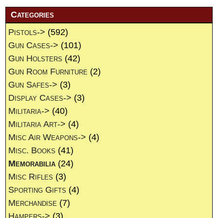
Categories
Pistols->
(592)
Gun Cases->
(101)
Gun Holsters
(42)
Gun Room Furniture
(2)
Gun Safes->
(3)
Display Cases->
(3)
Militaria->
(40)
Militaria Art->
(4)
Misc Air Weapons->
(4)
Misc. Books
(41)
Memorabilia
(24)
Misc Rifles
(3)
Sporting Gifts
(4)
Merchandise
(7)
Hampers->
(3)