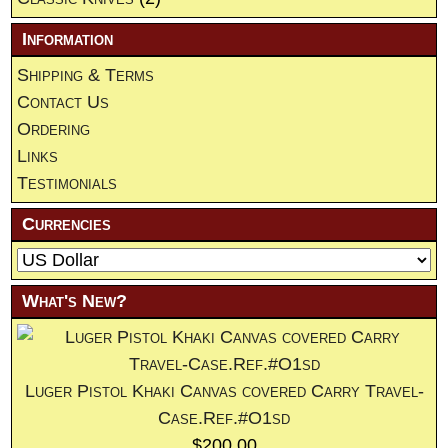
Information
Shipping & Terms
Contact Us
Ordering
Links
Testimonials
Currencies
What's New?
Luger Pistol Khaki Canvas covered Carry Travel-
Case.Ref.#O1sd
$200.00