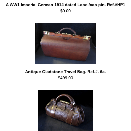
A WW1 Imperial German 1914 dated Lapel/cap pin. Ref.#HP1
$0.00
Antique Gladstone Travel Bag. Ref.#. 6a.
$499.00