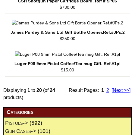
CSH Shotgun Paper Cartridge Board. Ref # SP06
$730.00
James Purdey & Sons Ltd Gift Bottle Opener.Ref.#JPs.2
$250.00
Luger P08 9mm Pistol Coffee/Tea mug Gift. Ref.#1pl
$15.00
Displaying
1
to
20
(of
24
Result Pages:
1
2
[Next >>]
products)
Categories
Pistols->
(592)
Gun Cases->
(101)