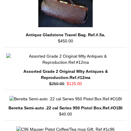
Antique Gladstone Travel Bag. Ref.#.5a.
$450.00
Assorted Grade 2 Original Mlty Antiques &
Reproduction.Ref.#12ma
$250.00
$125.00
Beretta Semi-auto .22 cal Series 950 Pistol Box.Ref.#O1BI
$40.00