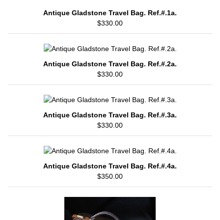
Antique Gladstone Travel Bag. Ref.#.1a.
$330.00
Antique Gladstone Travel Bag. Ref.#.2a.
$330.00
Antique Gladstone Travel Bag. Ref.#.3a.
$330.00
Antique Gladstone Travel Bag. Ref.#.4a.
$350.00