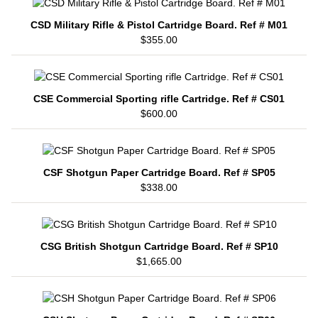
CSD Military Rifle & Pistol Cartridge Board. Ref # M01
$355.00
CSE Commercial Sporting rifle Cartridge. Ref # CS01
$600.00
CSF Shotgun Paper Cartridge Board. Ref # SP05
$338.00
CSG British Shotgun Cartridge Board. Ref # SP10
$1,665.00