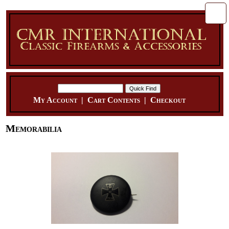
My Account
|
Cart Contents
|
Checkout
Memorabilia