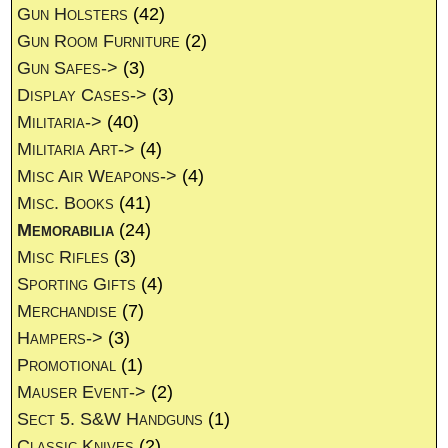
Gun Holsters
(42)
Gun Room Furniture
(2)
Gun Safes->
(3)
Display Cases->
(3)
Militaria->
(40)
Militaria Art->
(4)
Misc Air Weapons->
(4)
Misc. Books
(41)
Memorabilia
(24)
Misc Rifles
(3)
Sporting Gifts
(4)
Merchandise
(7)
Hampers->
(3)
Promotional
(1)
Mauser Event->
(2)
Sect 5. S&W Handguns
(1)
Classic Knives
(2)