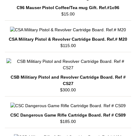
C96 Mauser Pistol Coffee/Tea mug Gift. Ref.#1c96
$15.00
CSA Military Pistol & Revolver Cartridge Board. Ref.# M20
$115.00
CSB Militiary Pistol and Revolver Cartridge Board. Ref #
CS27
$300.00
CSC Dangerous Game Rifle Cartridge Board. Ref # CS09
$185.00