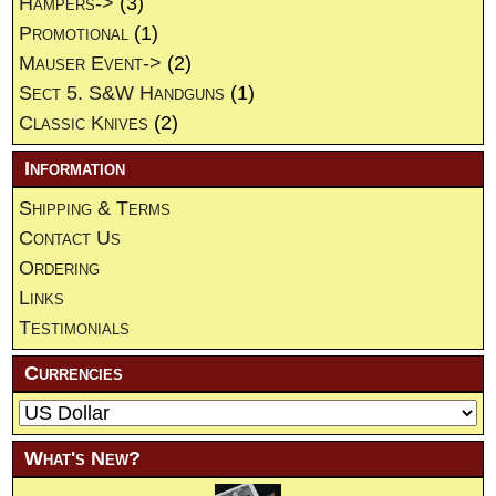
Hampers->
(3)
Promotional
(1)
Mauser Event->
(2)
Sect 5. S&W Handguns
(1)
Classic Knives
(2)
Information
Shipping & Terms
Contact Us
Ordering
Links
Testimonials
Currencies
What's New?