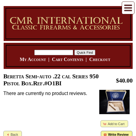
My Account
|
Cart Contents
|
Checkout
Beretta Semi-auto .22 cal Series 950
$40.00
Pistol Box.Ref.#O1BI
There are currently no product reviews.
Add to Cart
Back
Write Review