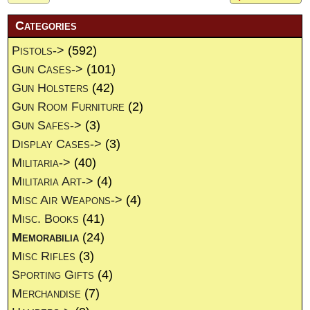
Categories
Pistols->
(592)
Gun Cases->
(101)
Gun Holsters
(42)
Gun Room Furniture
(2)
Gun Safes->
(3)
Display Cases->
(3)
Militaria->
(40)
Militaria Art->
(4)
Misc Air Weapons->
(4)
Misc. Books
(41)
Memorabilia
(24)
Misc Rifles
(3)
Sporting Gifts
(4)
Merchandise
(7)