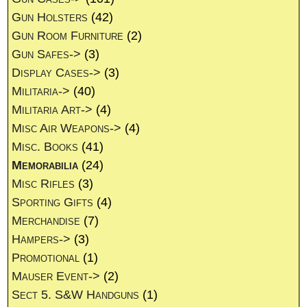
Gun Holsters
(42)
Gun Room Furniture
(2)
Gun Safes->
(3)
Display Cases->
(3)
Militaria->
(40)
Militaria Art->
(4)
Misc Air Weapons->
(4)
Misc. Books
(41)
Memorabilia
(24)
Misc Rifles
(3)
Sporting Gifts
(4)
Merchandise
(7)
Hampers->
(3)
Promotional
(1)
Mauser Event->
(2)
Sect 5. S&W Handguns
(1)