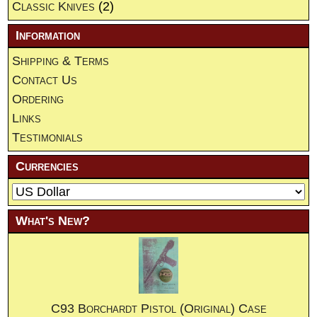
Classic Knives
(2)
Information
Shipping & Terms
Contact Us
Ordering
Links
Testimonials
Currencies
What's New?
C93 Borchardt Pistol (Original) Case