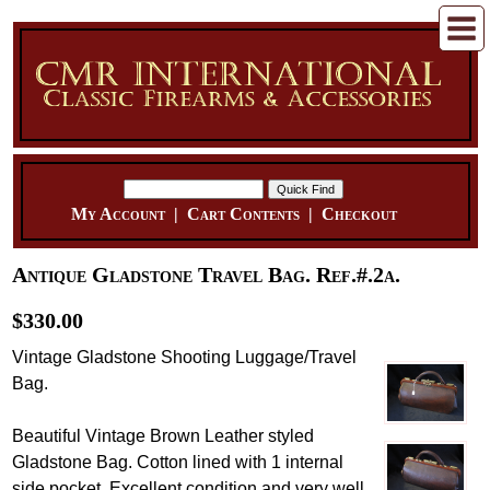
My Account
|
Cart Contents
|
Checkout
Antique Gladstone Travel Bag. Ref.#.2a.
$330.00
Vintage Gladstone Shooting Luggage/Travel
Bag.
Beautiful Vintage Brown Leather styled
Gladstone Bag. Cotton lined with 1 internal
side pocket. Excellent condition and very well