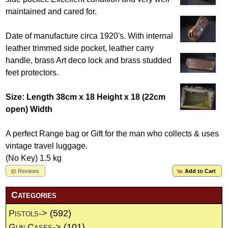
maintained and cared for.
Date of manufacture circa 1920's. With internal
leather trimmed side pocket, leather carry
handle, brass Art deco lock and brass studded
feet protectors.
Size: Length 38cm x 18 Height x 18 (22cm
open) Width
A perfect Range bag or Gift for the man who collects & uses
vintage travel luggage.
(No Key) 1.5 kg
Reviews
Add to Cart
Categories
Pistols->
(592)
Gun Cases->
(101)