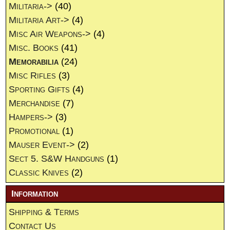
Militaria->
(40)
Militaria Art->
(4)
Misc Air Weapons->
(4)
Misc. Books
(41)
Memorabilia
(24)
Misc Rifles
(3)
Sporting Gifts
(4)
Merchandise
(7)
Hampers->
(3)
Promotional
(1)
Mauser Event->
(2)
Sect 5. S&W Handguns
(1)
Classic Knives
(2)
Information
Shipping & Terms
Contact Us