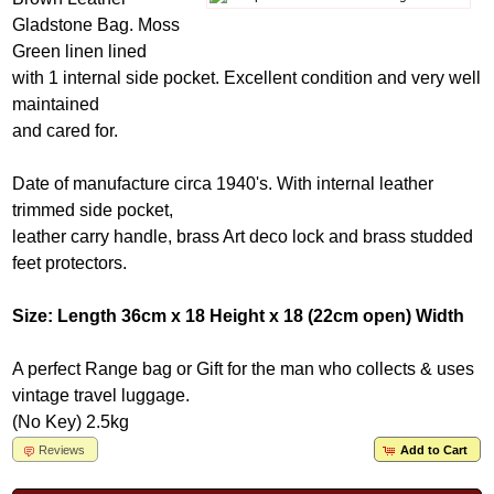
Gladstone Bag. Moss
Green linen lined
with 1 internal side pocket. Excellent condition and very well
maintained
and cared for.
Date of manufacture circa 1940's. With internal leather
trimmed side pocket,
leather carry handle, brass Art deco lock and brass studded
feet protectors.
Size: Length 36cm x 18 Height x 18 (22cm open) Width
A perfect Range bag or Gift for the man who collects & uses
vintage travel luggage.
(No Key) 2.5kg
Reviews
Add to Cart