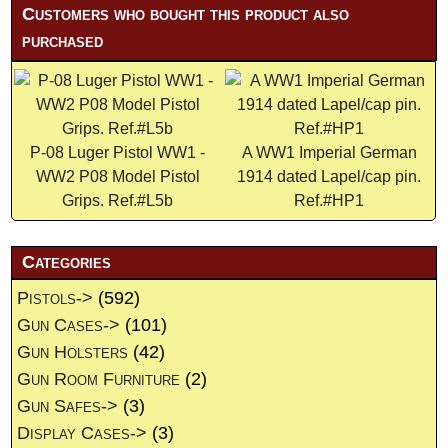
Customers who bought this product also
purchased
P-08 Luger Pistol WW1 -
A WW1 Imperial German
WW2 P08 Model Pistol
1914 dated Lapel/cap pin.
Grips. Ref.#L5b
Ref.#HP1
Categories
Pistols->
(592)
Gun Cases->
(101)
Gun Holsters
(42)
Gun Room Furniture
(2)
Gun Safes->
(3)
Display Cases->
(3)