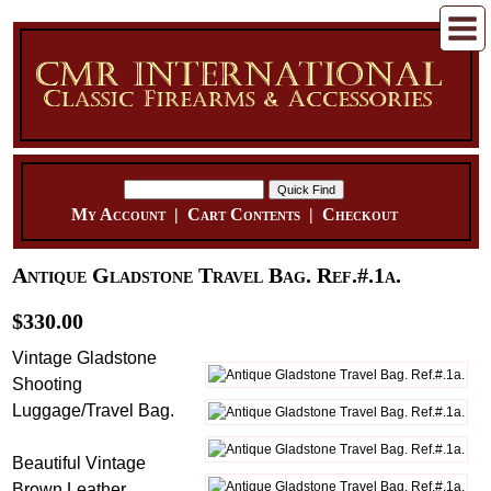
My Account
|
Cart Contents
|
Checkout
Antique Gladstone Travel Bag. Ref.#.1a.
$330.00
Vintage Gladstone
Shooting
Luggage/Travel Bag.
Beautiful Vintage
Brown Leather