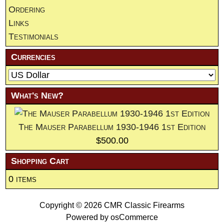
Ordering
Links
Testimonials
Currencies
What's New?
The Mauser Parabellum 1930-1946 1st Edition
$500.00
Shopping Cart
0 items
Copyright © 2026
CMR Classic Firearms
Powered by
osCommerce