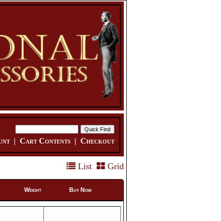
unt
|
Cart Contents
|
Checkout
List
Grid
Weight
Buy Now