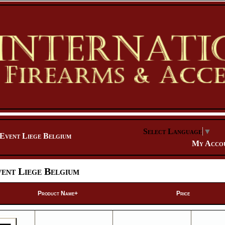
Select Language
▼
Event Liege Belgium
My Acco
ent Liege Belgium
Product Name+
Price