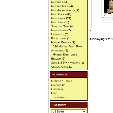
Militaria->
(40)
Militaria Art->
(4)
Misc Air Weapons->
(4)
Misc. Books
(41)
Memorabilia
(24)
Misc Rifles
(3)
Sporting Gifts
(4)
Merchandise
(7)
Hampers->
(3)
Promotional
(1)
Displaying
1
to
1
Mauser Event
->
(2)
C96 Mauser Event Royal
Armouries
(1)
Mauser Event Liege
Belgium
(1)
Sect 5. S&W Handguns
(1)
Classic Knives
(2)
Information
Shipping & Terms
Contact Us
Ordering
Links
Testimonials
Currencies