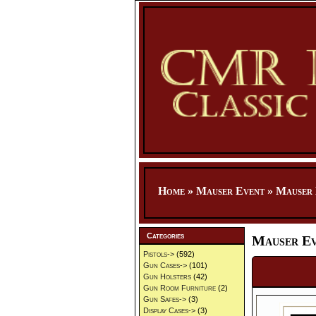
Home
»
Mauser Event
»
Mauser 
Categories
Mauser Ev
Pistols->
(592)
Gun Cases->
(101)
Gun Holsters
(42)
Gun Room Furniture
(2)
Gun Safes->
(3)
Display Cases->
(3)