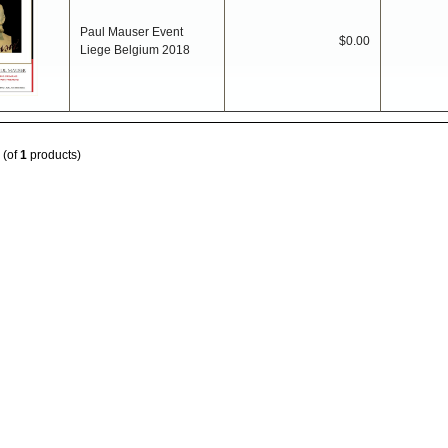
Paul Mauser Event
$0.00
Liege Belgium 2018
(of
1
products)