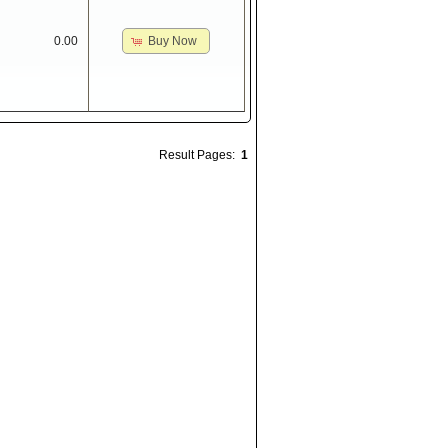
Buy Now
0.00
Result Pages:
1