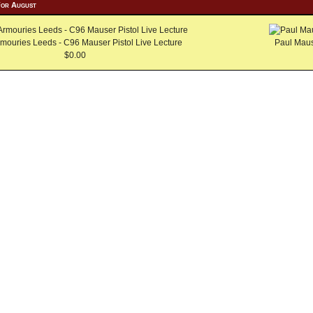
For August
mouries Leeds - C96 Mauser Pistol Live Lecture
Paul Maus
$0.00