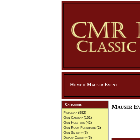
Home
»
Mauser Event
Categories
Mauser E
Pistols->
(592)
Gun Cases->
(101)
Gun Holsters
(42)
Gun Room Furniture
(2)
Gun Safes->
(3)
Display Cases->
(3)