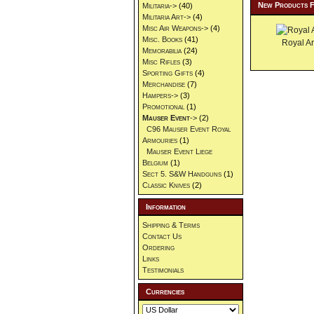
New Products 
Militaria->
(40)
Militaria Art->
(4)
Misc Air Weapons->
(4)
Misc. Books
(41)
Royal Ar
Memorabilia
(24)
Misc Rifles
(3)
Sporting Gifts
(4)
Merchandise
(7)
Hampers->
(3)
Promotional
(1)
Mauser Event
->
(2)
C96 Mauser Event Royal
Armouries
(1)
Mauser Event Liege
Belgium
(1)
Sect 5. S&W Handguns
(1)
Classic Knives
(2)
Information
Shipping & Terms
Contact Us
Ordering
Links
Testimonials
Currencies