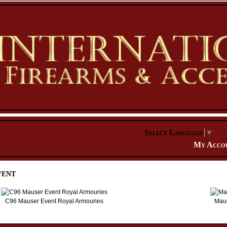
Select Language
▼
My Acco
vent
C96 Mauser Event Royal Armouries
Maus