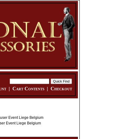
unt
|
Cart Contents
|
Checkout
er Event Liege Belgium