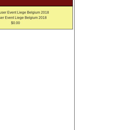
er Event Liege Belgium 2018
$0.00