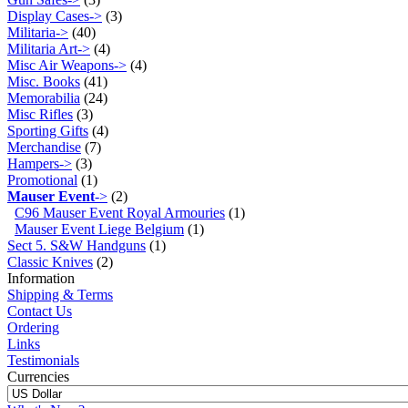
Display Cases->
(3)
Militaria->
(40)
Militaria Art->
(4)
Misc Air Weapons->
(4)
Misc. Books
(41)
Memorabilia
(24)
Misc Rifles
(3)
Sporting Gifts
(4)
Merchandise
(7)
Hampers->
(3)
Promotional
(1)
Mauser Event
->
(2)
C96 Mauser Event Royal Armouries
(1)
Mauser Event Liege Belgium
(1)
Sect 5. S&W Handguns
(1)
Classic Knives
(2)
Information
Shipping & Terms
Contact Us
Ordering
Links
Testimonials
Currencies