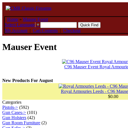
Home
»
Mauser Event
Select Language
▼
My Account
|
Cart Contents
|
Checkout
Mauser Event
C96 Mauser Event Royal Armouri
New Products For August
Royal Armouries Leeds - C96 Mauser
$0.00
Categories
Pistols->
(592)
Gun Cases->
(101)
Gun Holsters
(42)
Gun Room Furniture
(2)
Gun Safes->
(3)