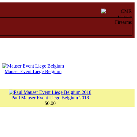
Mauser Event Liege Belgium
Paul Mauser Event Liege Belgium 2018
$0.00