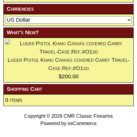
Currencies
What's New?
Luger Pistol Khaki Canvas covered Carry Travel-
Case.Ref.#O1sd
$200.00
Shopping Cart
0 items
Copyright © 2026
CMR Classic Firearms
Powered by
osCommerce