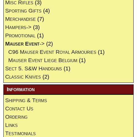
Misc Rifles
(3)
Sporting Gifts
(4)
Merchandise
(7)
Hampers->
(3)
Promotional
(1)
Mauser Event
->
(2)
C96 Mauser Event Royal Armouries
(1)
Mauser Event Liege Belgium
(1)
Sect 5. S&W Handguns
(1)
Classic Knives
(2)
Information
Shipping & Terms
Contact Us
Ordering
Links
Testimonials