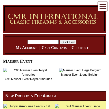
My Account
|
Cart Contents
|
Checkout
Mauser Event
Mauser Event Liege Belgium
C96 Mauser Event Royal Armouries
New Products For August