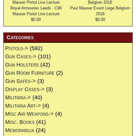
Royal Armouries Leeds - C96
Paul Mauser Event Liege Belgium
Mauser Pistol Live Lecture
2018
$0.00
$0.00
Categories
Pistols->
(592)
Gun Cases->
(101)
Gun Holsters
(42)
Gun Room Furniture
(2)
Gun Safes->
(3)
Display Cases->
(3)
Militaria->
(40)
Militaria Art->
(4)
Misc Air Weapons->
(4)
Misc. Books
(41)
Memorabilia
(24)