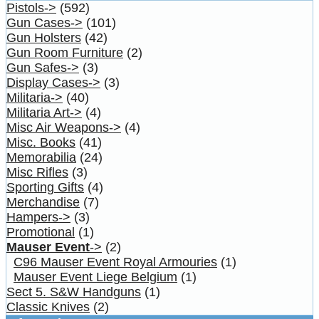
Pistols->
(592)
Gun Cases->
(101)
Gun Holsters
(42)
Gun Room Furniture
(2)
Gun Safes->
(3)
Display Cases->
(3)
Militaria->
(40)
Militaria Art->
(4)
Misc Air Weapons->
(4)
Misc. Books
(41)
Memorabilia
(24)
Misc Rifles
(3)
Sporting Gifts
(4)
Merchandise
(7)
Hampers->
(3)
Promotional
(1)
Mauser Event
->
(2)
C96 Mauser Event Royal Armouries
(1)
Mauser Event Liege Belgium
(1)
Sect 5. S&W Handguns
(1)
Classic Knives
(2)