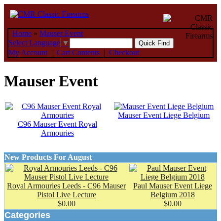
Home
»
Mauser Event
Select Language
▼
My Account
|
Cart Contents
|
Checkout
Mauser Event
Mauser Event Liege Belgium
C96 Mauser Event Royal
Armouries
New Products For August
Royal Armouries Leeds - C96 Mauser
Paul Mauser Event Liege
Pistol Live Lecture
Belgium 2018
$0.00
$0.00
Categories