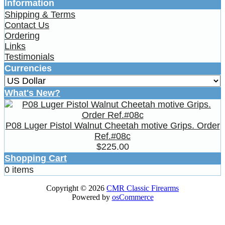
Information
Shipping & Terms
Contact Us
Ordering
Links
Testimonials
Currencies
What's New?
P08 Luger Pistol Walnut Cheetah motive Grips. Order
Ref.#08c
$225.00
Shopping Cart
0 items
Copyright © 2026
CMR Classic Firearms
Powered by
osCommerce