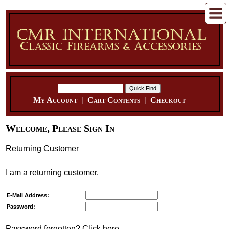
My Account
|
Cart Contents
|
Checkout
Welcome, Please Sign In
Returning Customer
I am a returning customer.
E-Mail Address:
Password:
Password forgotten? Click here.