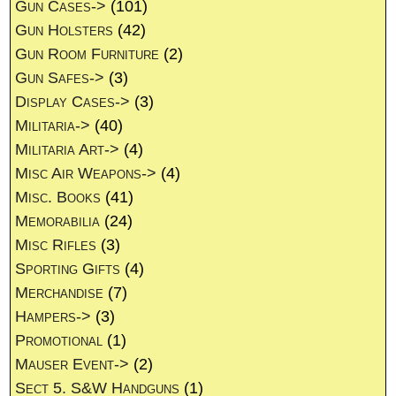
Gun Cases->
(101)
Gun Holsters
(42)
Gun Room Furniture
(2)
Gun Safes->
(3)
Display Cases->
(3)
Militaria->
(40)
Militaria Art->
(4)
Misc Air Weapons->
(4)
Misc. Books
(41)
Memorabilia
(24)
Misc Rifles
(3)
Sporting Gifts
(4)
Merchandise
(7)
Hampers->
(3)
Promotional
(1)
Mauser Event->
(2)
Sect 5. S&W Handguns
(1)