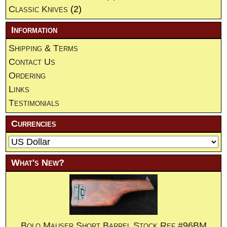
Classic Knives
(2)
Information
Shipping & Terms
Contact Us
Ordering
Links
Testimonials
Currencies
What's New?
Bolo Mauser Short Barrel Stock.Ref.#96BM