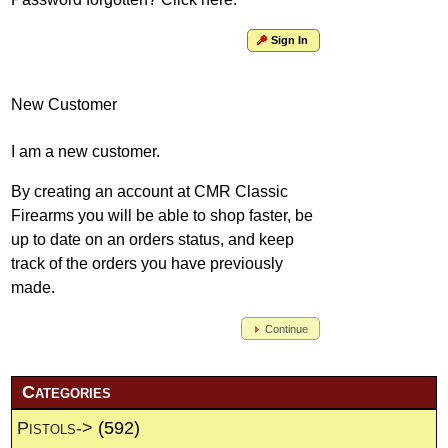
Sign In
New Customer
I am a new customer.
By creating an account at CMR Classic
Firearms you will be able to shop faster, be
up to date on an orders status, and keep
track of the orders you have previously
made.
Continue
Categories
Pistols->
(592)