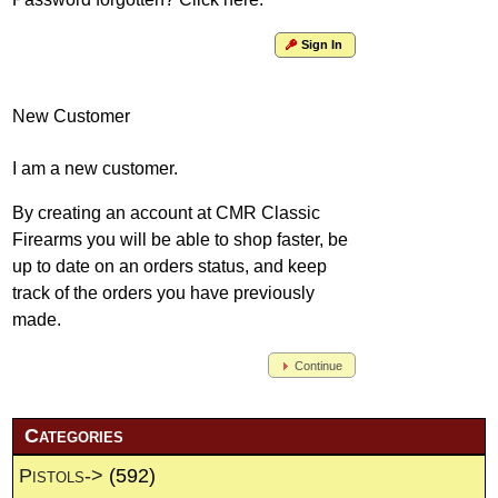
Sign In
New Customer
I am a new customer.
By creating an account at CMR Classic
Firearms you will be able to shop faster, be
up to date on an orders status, and keep
track of the orders you have previously
made.
Continue
Categories
Pistols->
(592)