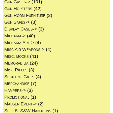
Gun Cases->
(101)
Gun Holsters
(42)
Gun Room Furniture
(2)
Gun Safes->
(3)
Display Cases->
(3)
Militaria->
(40)
Militaria Art->
(4)
Misc Air Weapons->
(4)
Misc. Books
(41)
Memorabilia
(24)
Misc Rifles
(3)
Sporting Gifts
(4)
Merchandise
(7)
Hampers->
(3)
Promotional
(1)
Mauser Event->
(2)
Sect 5. S&W Handguns
(1)