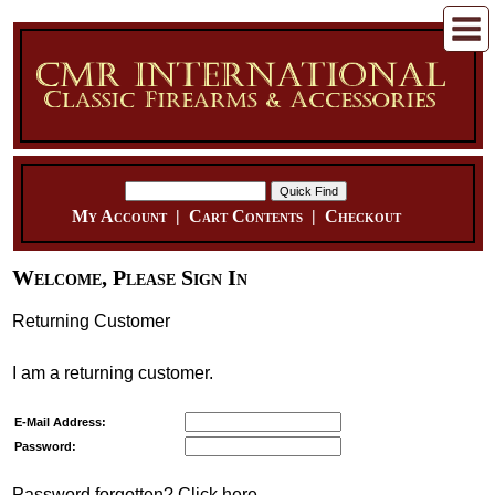
My Account
|
Cart Contents
|
Checkout
Welcome, Please Sign In
Returning Customer
I am a returning customer.
E-Mail Address:
Password:
Password forgotten? Click here.