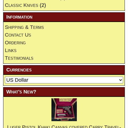
Classic Knives
(2)
Information
Shipping & Terms
Contact Us
Ordering
Links
Testimonials
Currencies
What's New?
Luger Pistol Khaki Canvas covered Carry Travel-