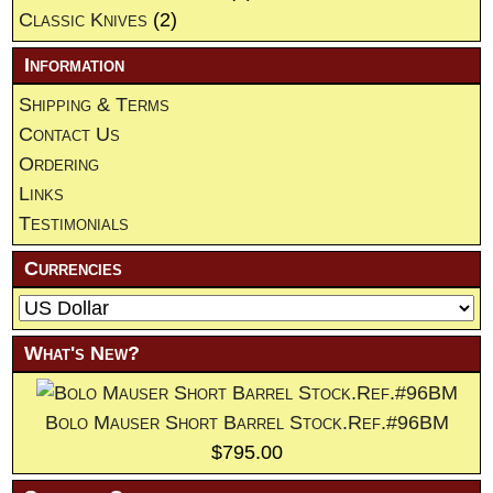
Classic Knives
(2)
Information
Shipping & Terms
Contact Us
Ordering
Links
Testimonials
Currencies
What's New?
Bolo Mauser Short Barrel Stock.Ref.#96BM
$795.00