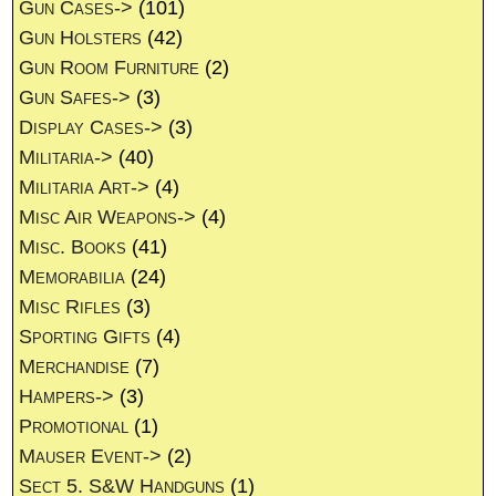
Gun Cases->
(101)
Gun Holsters
(42)
Gun Room Furniture
(2)
Gun Safes->
(3)
Display Cases->
(3)
Militaria->
(40)
Militaria Art->
(4)
Misc Air Weapons->
(4)
Misc. Books
(41)
Memorabilia
(24)
Misc Rifles
(3)
Sporting Gifts
(4)
Merchandise
(7)
Hampers->
(3)
Promotional
(1)
Mauser Event->
(2)
Sect 5. S&W Handguns
(1)