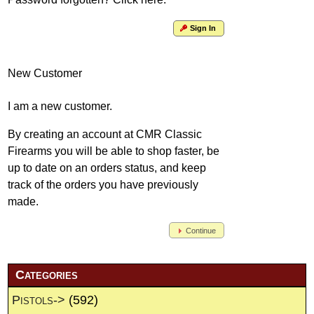
Sign In
New Customer
I am a new customer.
By creating an account at CMR Classic
Firearms you will be able to shop faster, be
up to date on an orders status, and keep
track of the orders you have previously
made.
Continue
Categories
Pistols->
(592)