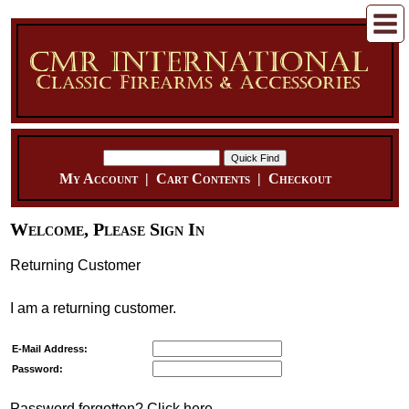
My Account
|
Cart Contents
|
Checkout
Welcome, Please Sign In
Returning Customer
I am a returning customer.
E-Mail Address:
Password:
Password forgotten? Click here.