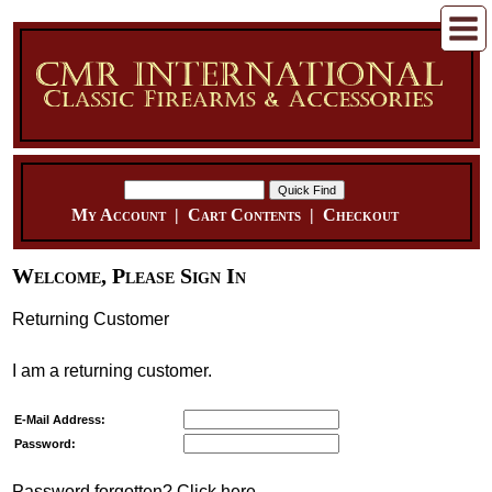
My Account
|
Cart Contents
|
Checkout
Welcome, Please Sign In
Returning Customer
I am a returning customer.
E-Mail Address:
Password:
Password forgotten? Click here.