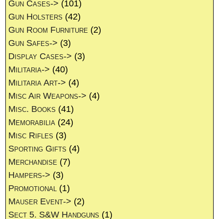
Gun Cases->
(101)
Gun Holsters
(42)
Gun Room Furniture
(2)
Gun Safes->
(3)
Display Cases->
(3)
Militaria->
(40)
Militaria Art->
(4)
Misc Air Weapons->
(4)
Misc. Books
(41)
Memorabilia
(24)
Misc Rifles
(3)
Sporting Gifts
(4)
Merchandise
(7)
Hampers->
(3)
Promotional
(1)
Mauser Event->
(2)
Sect 5. S&W Handguns
(1)