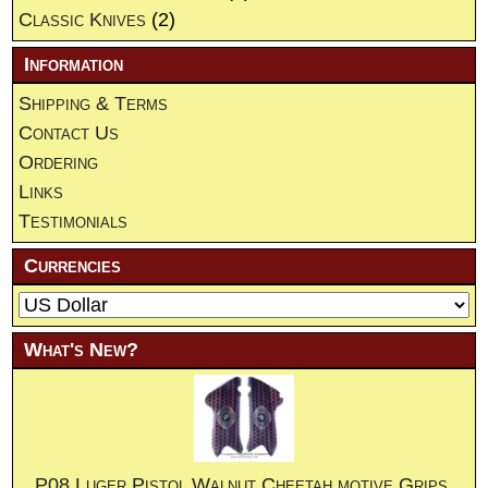
Classic Knives
(2)
Information
Shipping & Terms
Contact Us
Ordering
Links
Testimonials
Currencies
What's New?
P08 Luger Pistol Walnut Cheetah motive Grips.