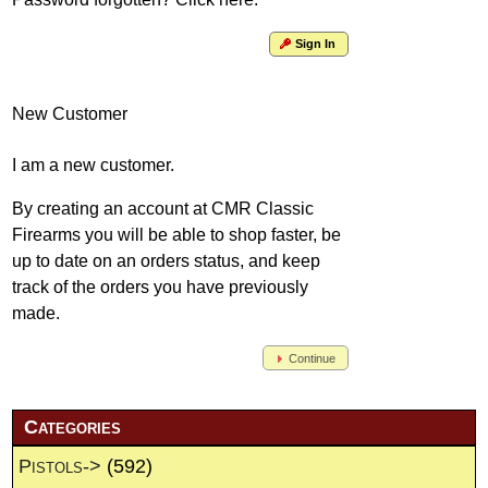
Sign In
New Customer
I am a new customer.
By creating an account at CMR Classic
Firearms you will be able to shop faster, be
up to date on an orders status, and keep
track of the orders you have previously
made.
Continue
Categories
Pistols->
(592)