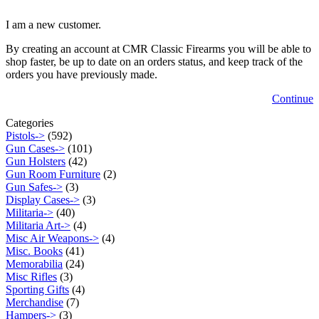
I am a new customer.
By creating an account at CMR Classic Firearms you will be able to
shop faster, be up to date on an orders status, and keep track of the
orders you have previously made.
Continue
Categories
Pistols->
(592)
Gun Cases->
(101)
Gun Holsters
(42)
Gun Room Furniture
(2)
Gun Safes->
(3)
Display Cases->
(3)
Militaria->
(40)
Militaria Art->
(4)
Misc Air Weapons->
(4)
Misc. Books
(41)
Memorabilia
(24)
Misc Rifles
(3)
Sporting Gifts
(4)
Merchandise
(7)
Hampers->
(3)