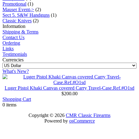
Promotional
(1)
Mauser Event->
(2)
Sect 5. S&W Handguns
(1)
Classic Knives
(2)
Information
Shipping & Terms
Contact Us
Ordering
Links
Testimonials
Currencies
What's New?
Luger Pistol Khaki Canvas covered Carry Travel-Case.Ref.#O1sd
$200.00
Shopping Cart
0 items
Copyright © 2026
CMR Classic Firearms
Powered by
osCommerce