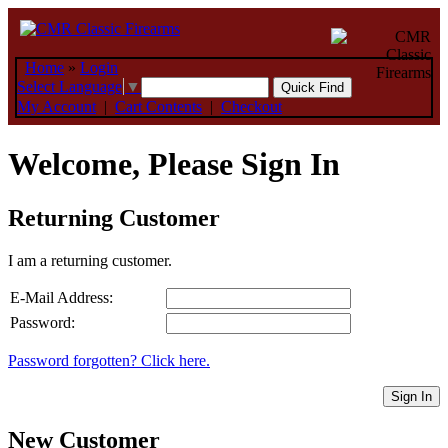
Home
»
Login
Select Language
▼
My Account
|
Cart Contents
|
Checkout
Welcome, Please Sign In
Returning Customer
I am a returning customer.
E-Mail Address:
Password:
Password forgotten? Click here.
Sign In
New Customer