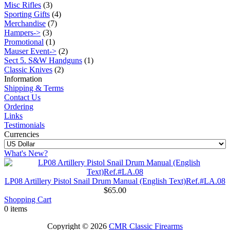
Misc Rifles
(3)
Sporting Gifts
(4)
Merchandise
(7)
Hampers->
(3)
Promotional
(1)
Mauser Event->
(2)
Sect 5. S&W Handguns
(1)
Classic Knives
(2)
Information
Shipping & Terms
Contact Us
Ordering
Links
Testimonials
Currencies
What's New?
LP08 Artillery Pistol Snail Drum Manual (English Text)Ref.#LA.08
$65.00
Shopping Cart
0 items
Copyright © 2026
CMR Classic Firearms