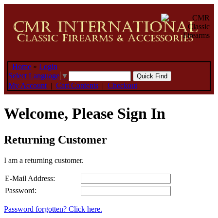
Home
»
Login
Select Language
▼
My Account
|
Cart Contents
|
Checkout
Welcome, Please Sign In
Returning Customer
I am a returning customer.
E-Mail Address:
Password:
Password forgotten? Click here.