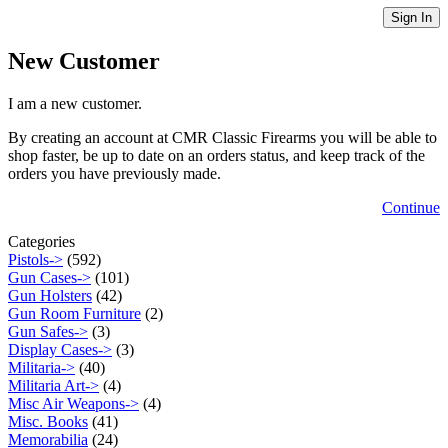
Sign In
New Customer
I am a new customer.
By creating an account at CMR Classic Firearms you will be able to
shop faster, be up to date on an orders status, and keep track of the
orders you have previously made.
Continue
Categories
Pistols->
(592)
Gun Cases->
(101)
Gun Holsters
(42)
Gun Room Furniture
(2)
Gun Safes->
(3)
Display Cases->
(3)
Militaria->
(40)
Militaria Art->
(4)
Misc Air Weapons->
(4)
Misc. Books
(41)
Memorabilia
(24)