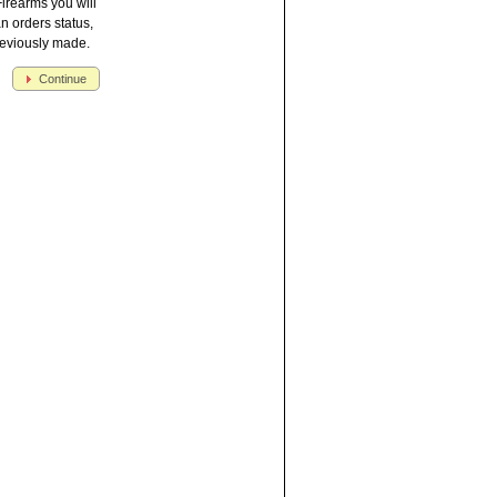
irearms you will
an orders status,
reviously made.
Continue