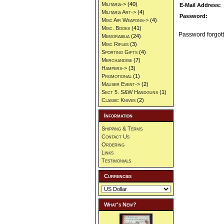
Militaria->
(40)
E-Mail Address:
Militaria Art->
(4)
Password:
Misc Air Weapons->
(4)
Misc. Books
(41)
Password forgott
Memorabilia
(24)
Misc Rifles
(3)
Sporting Gifts
(4)
Merchandise
(7)
Hampers->
(3)
Promotional
(1)
Mauser Event->
(2)
Sect 5. S&W Handguns
(1)
Classic Knives
(2)
Information
Shipping & Terms
Contact Us
Ordering
Links
Testimonials
Currencies
What's New?