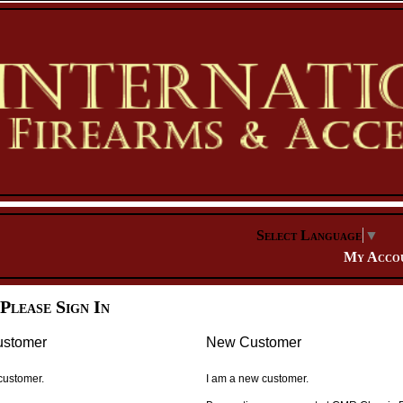
Select Language
▼
My Acco
Please Sign In
ustomer
New Customer
 customer.
I am a new customer.