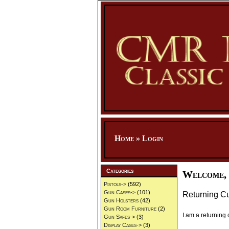
Home
»
Login
Categories
Welcome, 
Pistols->
(592)
Gun Cases->
(101)
Returning C
Gun Holsters
(42)
Gun Room Furniture
(2)
I am a returning
Gun Safes->
(3)
Display Cases->
(3)