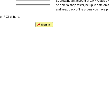
By creating an account at CMR Classic F
be able to shop faster, be up to date on 
and keep track of the orders you have p
en? Click here.
Sign In