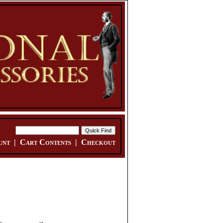
unt
|
Cart Contents
|
Checkout