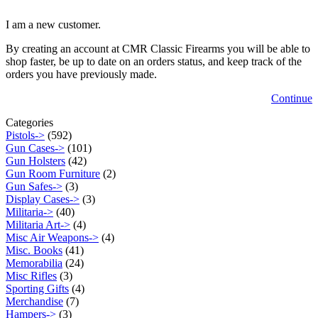
I am a new customer.
By creating an account at CMR Classic Firearms you will be able to
shop faster, be up to date on an orders status, and keep track of the
orders you have previously made.
Continue
Categories
Pistols->
(592)
Gun Cases->
(101)
Gun Holsters
(42)
Gun Room Furniture
(2)
Gun Safes->
(3)
Display Cases->
(3)
Militaria->
(40)
Militaria Art->
(4)
Misc Air Weapons->
(4)
Misc. Books
(41)
Memorabilia
(24)
Misc Rifles
(3)
Sporting Gifts
(4)
Merchandise
(7)
Hampers->
(3)