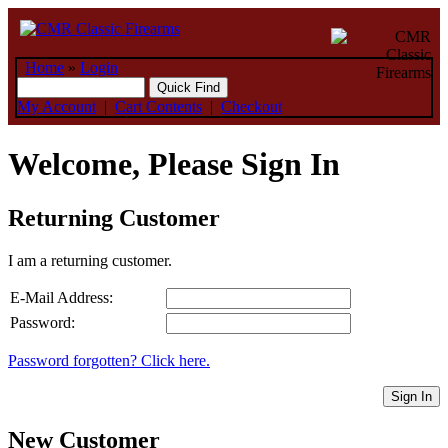
Home
»
Login
My Account
|
Cart Contents
|
Checkout
Welcome, Please Sign In
Returning Customer
I am a returning customer.
E-Mail Address:
Password:
Password forgotten? Click here.
Sign In
New Customer