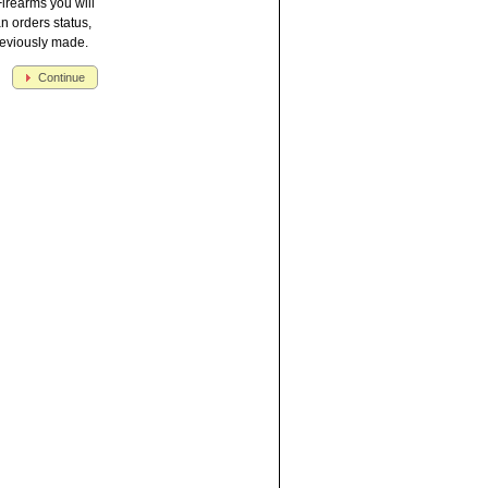
irearms you will
an orders status,
reviously made.
Continue