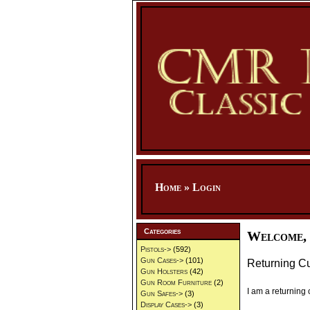
Home
»
Login
Categories
Welcome, 
Pistols->
(592)
Gun Cases->
(101)
Returning C
Gun Holsters
(42)
Gun Room Furniture
(2)
I am a returning
Gun Safes->
(3)
Display Cases->
(3)