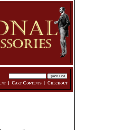
unt
|
Cart Contents
|
Checkout