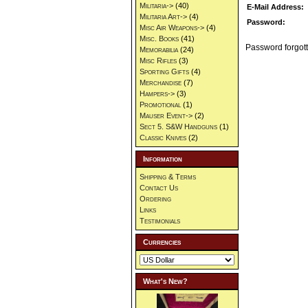
Militaria->
(40)
E-Mail Address:
Militaria Art->
(4)
Password:
Misc Air Weapons->
(4)
Misc. Books
(41)
Password forgott
Memorabilia
(24)
Misc Rifles
(3)
Sporting Gifts
(4)
Merchandise
(7)
Hampers->
(3)
Promotional
(1)
Mauser Event->
(2)
Sect 5. S&W Handguns
(1)
Classic Knives
(2)
Information
Shipping & Terms
Contact Us
Ordering
Links
Testimonials
Currencies
What's New?