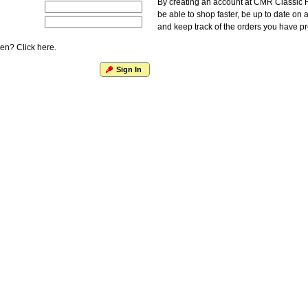
By creating an account at CMR Classic F
be able to shop faster, be up to date on 
and keep track of the orders you have p
en? Click here.
Sign In