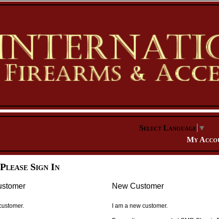
Select Language
▼
My Acco
Please Sign In
ustomer
New Customer
 customer.
I am a new customer.