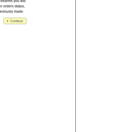
irearms you will
an orders status,
reviously made.
Continue