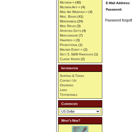
Militaria->
(40)
E-Mail Address:
Militaria Art->
(4)
Password:
Misc Air Weapons->
(4)
Misc. Books
(41)
Password forgott
Memorabilia
(24)
Misc Rifles
(3)
Sporting Gifts
(4)
Merchandise
(7)
Hampers->
(3)
Promotional
(1)
Mauser Event->
(2)
Sect 5. S&W Handguns
(1)
Classic Knives
(2)
Information
Shipping & Terms
Contact Us
Ordering
Links
Testimonials
Currencies
What's New?