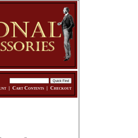
unt
|
Cart Contents
|
Checkout