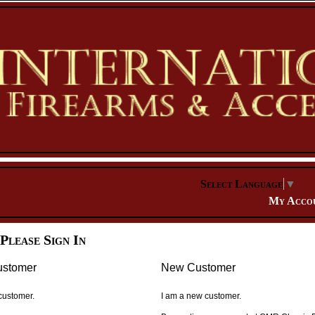
Select Language
▼
My Acco
Please Sign In
ustomer
New Customer
 customer.
I am a new customer.