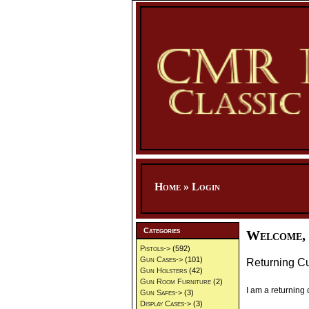
Home
»
Login
Categories
Welcome, 
Pistols->
(592)
Gun Cases->
(101)
Returning C
Gun Holsters
(42)
Gun Room Furniture
(2)
I am a returning
Gun Safes->
(3)
Display Cases->
(3)