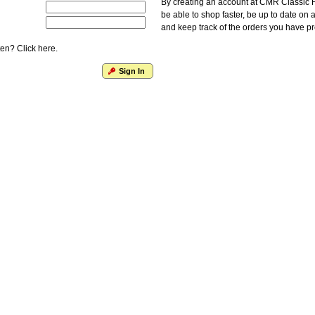
By creating an account at CMR Classic F
be able to shop faster, be up to date on 
and keep track of the orders you have p
en? Click here.
Sign In