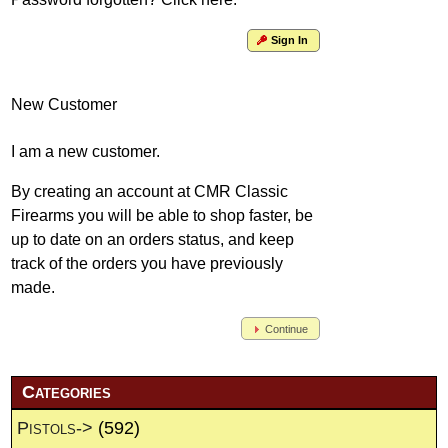
Sign In
New Customer
I am a new customer.
By creating an account at CMR Classic
Firearms you will be able to shop faster, be
up to date on an orders status, and keep
track of the orders you have previously
made.
Continue
Categories
Pistols->
(592)