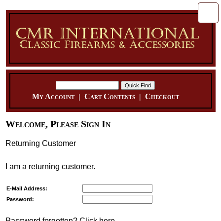
My Account
|
Cart Contents
|
Checkout
Welcome, Please Sign In
Returning Customer
I am a returning customer.
E-Mail Address:
Password:
Password forgotten? Click here.