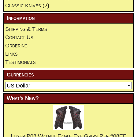
Classic Knives
(2)
Information
Shipping & Terms
Contact Us
Ordering
Links
Testimonials
Currencies
What's New?
Luger P08 Walnut Eagle Eye Grips.Ref.#08EE