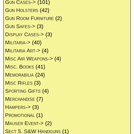
Gun Cases->
(101)
Gun Holsters
(42)
Gun Room Furniture
(2)
Gun Safes->
(3)
Display Cases->
(3)
Militaria->
(40)
Militaria Art->
(4)
Misc Air Weapons->
(4)
Misc. Books
(41)
Memorabilia
(24)
Misc Rifles
(3)
Sporting Gifts
(4)
Merchandise
(7)
Hampers->
(3)
Promotional
(1)
Mauser Event->
(2)
Sect 5. S&W Handguns
(1)