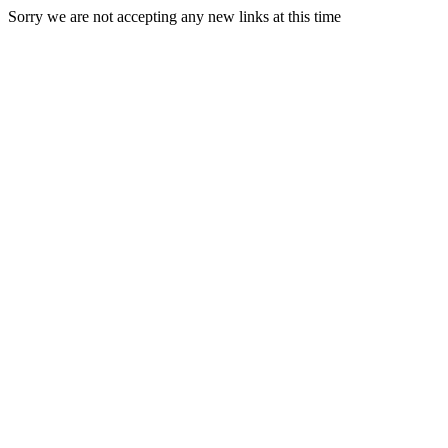
Sorry we are not accepting any new links at this time