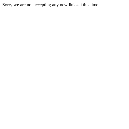
Sorry we are not accepting any new links at this time