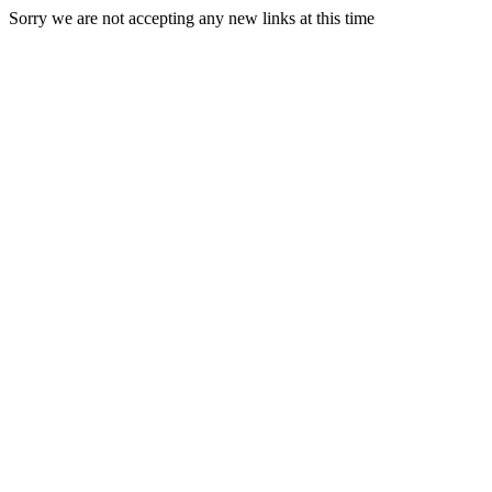
Sorry we are not accepting any new links at this time