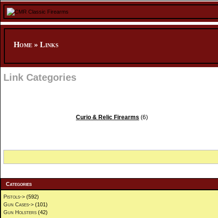
Home
»
Links
Link Categories
Curio & Relic Firearms
(6)
Categories
Pistols->
(592)
Gun Cases->
(101)
Gun Holsters
(42)