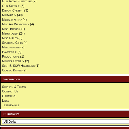
Gun Room Furniture
(2)
Gun Safes->
(3)
Display Cases->
(3)
Militaria->
(40)
Militaria Art->
(4)
Misc Air Weapons->
(4)
Misc. Books
(41)
Memorabilia
(24)
Misc Rifles
(3)
Sporting Gifts
(4)
Merchandise
(7)
Hampers->
(3)
Promotional
(1)
Mauser Event->
(2)
Sect 5. S&W Handguns
(1)
Classic Knives
(2)
Information
Shipping & Terms
Contact Us
Ordering
Links
Testimonials
Currencies