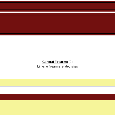
General Firearms
(2)
Links to firearms related sites