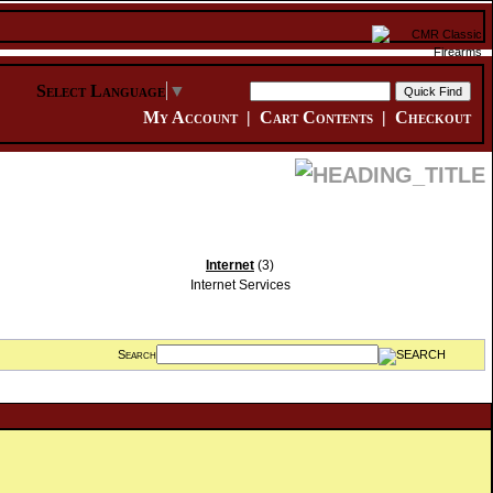
Select Language
▼
My Account
|
Cart Contents
|
Checkout
Internet
(3)
Internet Services
Search