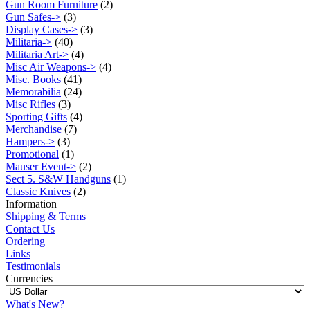
Gun Room Furniture
(2)
Gun Safes->
(3)
Display Cases->
(3)
Militaria->
(40)
Militaria Art->
(4)
Misc Air Weapons->
(4)
Misc. Books
(41)
Memorabilia
(24)
Misc Rifles
(3)
Sporting Gifts
(4)
Merchandise
(7)
Hampers->
(3)
Promotional
(1)
Mauser Event->
(2)
Sect 5. S&W Handguns
(1)
Classic Knives
(2)
Information
Shipping & Terms
Contact Us
Ordering
Links
Testimonials
Currencies
What's New?