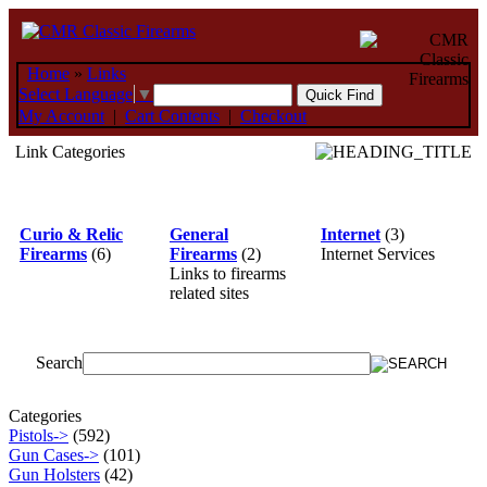
Home
»
Links
Select Language
▼
My Account
|
Cart Contents
|
Checkout
Link Categories
Curio & Relic
General
Internet
(3)
Firearms
(6)
Firearms
(2)
Internet Services
Links to firearms
related sites
Search
Categories
Pistols->
(592)
Gun Cases->
(101)
Gun Holsters
(42)