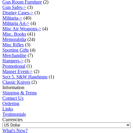
Gun Room Furniture
(2)
Gun Safes->
(3)
Display Cases->
(3)
Militaria->
(40)
Militaria Art->
(4)
Misc Air Weapons->
(4)
Misc. Books
(41)
Memorabilia
(24)
Misc Rifles
(3)
Sporting Gifts
(4)
Merchandise
(7)
Hampers->
(3)
Promotional
(1)
Mauser Event->
(2)
Sect 5. S&W Handguns
(1)
Classic Knives
(2)
Information
Shipping & Terms
Contact Us
Ordering
Links
Testimonials
Currencies
What's New?