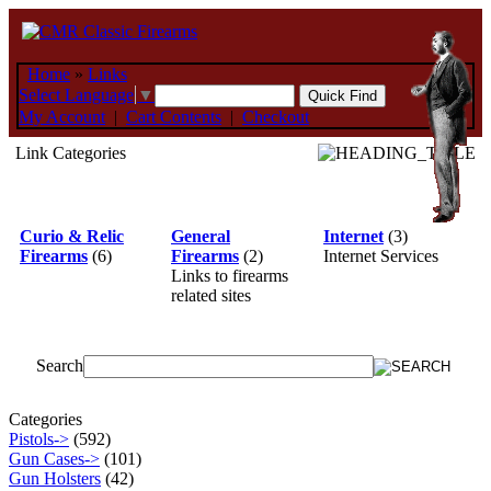
Home
»
Links
Select Language
▼
My Account
|
Cart Contents
|
Checkout
Link Categories
Curio & Relic
General
Internet
(3)
Firearms
(6)
Firearms
(2)
Internet Services
Links to firearms
related sites
Search
Categories
Pistols->
(592)
Gun Cases->
(101)
Gun Holsters
(42)