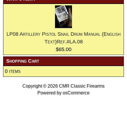
LP08 Artillery Pistol Snail Drum Manual (English
Text)Ref.#LA.08
$65.00
Shopping Cart
0 items
Copyright © 2026
CMR Classic Firearms
Powered by
osCommerce