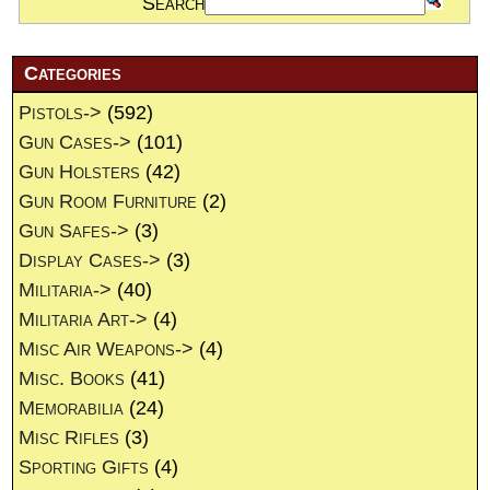
Search
Categories
Pistols->
(592)
Gun Cases->
(101)
Gun Holsters
(42)
Gun Room Furniture
(2)
Gun Safes->
(3)
Display Cases->
(3)
Militaria->
(40)
Militaria Art->
(4)
Misc Air Weapons->
(4)
Misc. Books
(41)
Memorabilia
(24)
Misc Rifles
(3)
Sporting Gifts
(4)