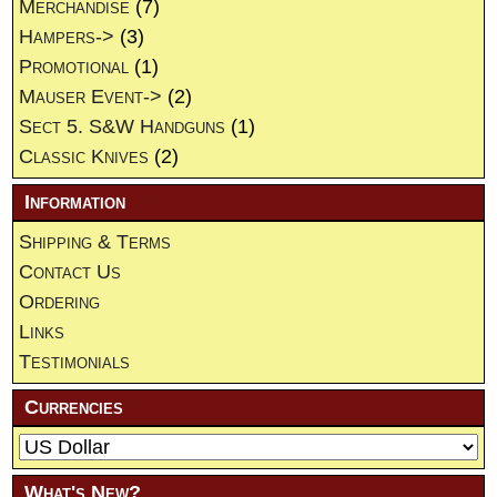
Merchandise
(7)
Hampers->
(3)
Promotional
(1)
Mauser Event->
(2)
Sect 5. S&W Handguns
(1)
Classic Knives
(2)
Information
Shipping & Terms
Contact Us
Ordering
Links
Testimonials
Currencies
What's New?