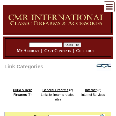
My Account
|
Cart Contents
|
Checkout
Link Categories
Curio & Relic
General Firearms
(2)
Internet
(3)
Firearms
(6)
Links to firearms related
Internet Services
sites