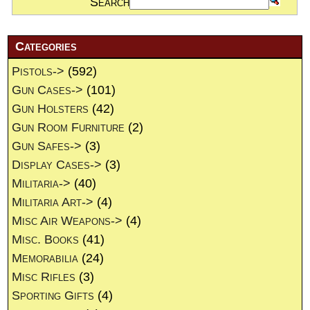
Search
Categories
Pistols->
(592)
Gun Cases->
(101)
Gun Holsters
(42)
Gun Room Furniture
(2)
Gun Safes->
(3)
Display Cases->
(3)
Militaria->
(40)
Militaria Art->
(4)
Misc Air Weapons->
(4)
Misc. Books
(41)
Memorabilia
(24)
Misc Rifles
(3)
Sporting Gifts
(4)