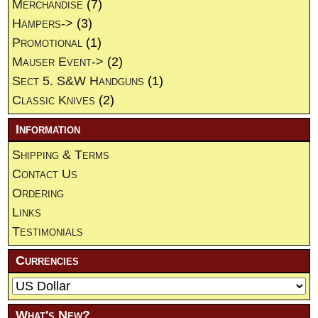
Merchandise
(7)
Hampers->
(3)
Promotional
(1)
Mauser Event->
(2)
Sect 5. S&W Handguns
(1)
Classic Knives
(2)
Information
Shipping & Terms
Contact Us
Ordering
Links
Testimonials
Currencies
What's New?