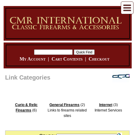
My Account
|
Cart Contents
|
Checkout
Link Categories
Curio & Relic
General Firearms
(2)
Internet
(3)
Firearms
(6)
Links to firearms related
Internet Services
sites