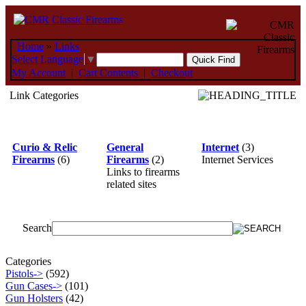
Home
»
Links
Select Language
▼
My Account
|
Cart Contents
|
Checkout
Link Categories
Curio & Relic
General
Internet
(3)
Firearms
(6)
Firearms
(2)
Internet Services
Links to firearms
related sites
Search
Categories
Pistols->
(592)
Gun Cases->
(101)
Gun Holsters
(42)