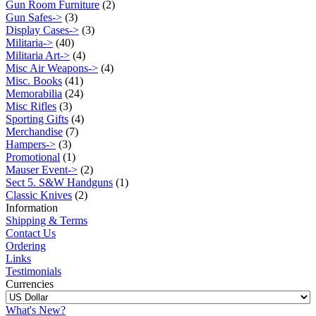
Gun Room Furniture
(2)
Gun Safes->
(3)
Display Cases->
(3)
Militaria->
(40)
Militaria Art->
(4)
Misc Air Weapons->
(4)
Misc. Books
(41)
Memorabilia
(24)
Misc Rifles
(3)
Sporting Gifts
(4)
Merchandise
(7)
Hampers->
(3)
Promotional
(1)
Mauser Event->
(2)
Sect 5. S&W Handguns
(1)
Classic Knives
(2)
Information
Shipping & Terms
Contact Us
Ordering
Links
Testimonials
Currencies
What's New?