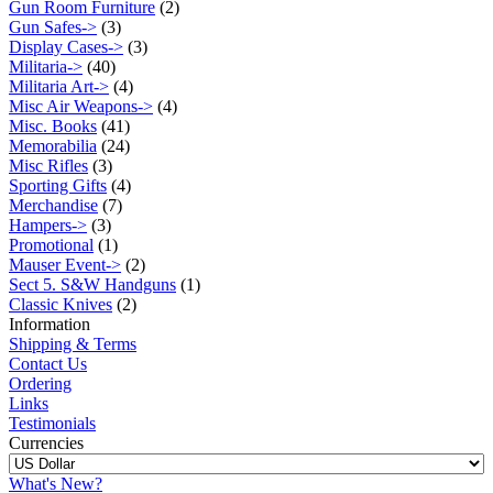
Gun Room Furniture
(2)
Gun Safes->
(3)
Display Cases->
(3)
Militaria->
(40)
Militaria Art->
(4)
Misc Air Weapons->
(4)
Misc. Books
(41)
Memorabilia
(24)
Misc Rifles
(3)
Sporting Gifts
(4)
Merchandise
(7)
Hampers->
(3)
Promotional
(1)
Mauser Event->
(2)
Sect 5. S&W Handguns
(1)
Classic Knives
(2)
Information
Shipping & Terms
Contact Us
Ordering
Links
Testimonials
Currencies
What's New?