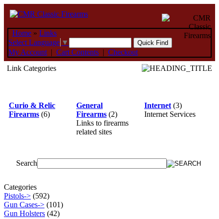
Home
»
Links
Select Language
▼
My Account
|
Cart Contents
|
Checkout
Link Categories
Curio & Relic
General
Internet
(3)
Firearms
(6)
Firearms
(2)
Internet Services
Links to firearms
related sites
Search
Categories
Pistols->
(592)
Gun Cases->
(101)
Gun Holsters
(42)