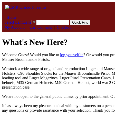
Home
Select Language
▼
My Account
|
Cart Contents
|
Checkout
What's New Here?
Welcome
Guest!
Would you like to
log yourself in
? Or would you pre
Mauser Broomhandle Pistols.
We stock a wide range of original and reproduction Luger and Mause
Holsters, C96 Shoulder Stocks for the Mauser Broomhandle Pistol, Ma
loading tool and Luger Magazines, Luger Pistol Presentation Cases, 
helmets, M35 German Helmets, M40 German Helmet, world war 2 Germa
presentation case.
We are not open to the general public unless by prior appointment.
It has always been my pleasure to deal with my customers on a person
any questions or provide assistance with your selection. Thank you for