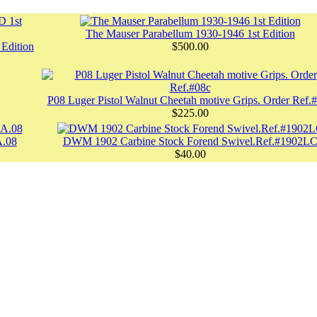
The Mauser Parabellum 1930-1946 1st Edition
dition
$500.00
P08 Luger Pistol Walnut Cheetah motive Grips. Order Ref.
$225.00
A.08
DWM 1902 Carbine Stock Forend Swivel.Ref.#1902L
$40.00