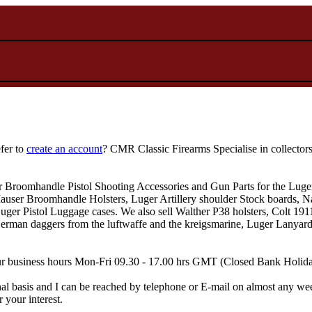
fer to
create an account
? CMR Classic Firearms Specialise in collector
r Broomhandle Pistol Shooting Accessories and Gun Parts for the Luger
user Broomhandle Holsters, Luger Artillery shoulder Stock boards, Na
Luger Pistol Luggage cases. We also sell Walther P38 holsters, Colt 1
n daggers from the luftwaffe and the kreigsmarine, Luger Lanyard, Am
 Our business hours Mon-Fri 09.30 - 17.00 hrs GMT (Closed Bank Holid
al basis and I can be reached by telephone or E-mail on almost any wee
 your interest.