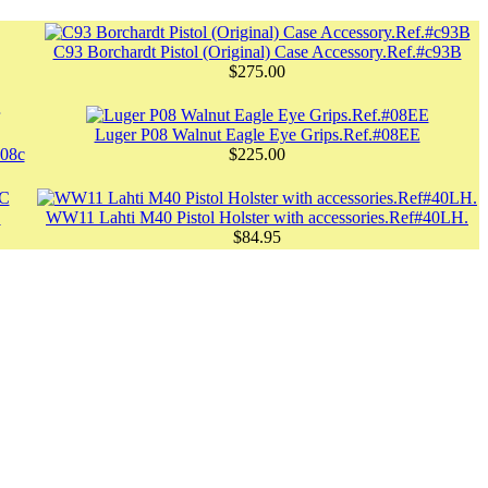
C93 Borchardt Pistol (Original) Case Accessory.Ref.#c93B
$275.00
Luger P08 Walnut Eagle Eye Grips.Ref.#08EE
#08c
$225.00
C
WW11 Lahti M40 Pistol Holster with accessories.Ref#40LH.
$84.95