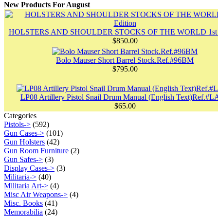
New Products For August
HOLSTERS AND SHOULDER STOCKS OF THE WORLD 1st E
$850.00
Bolo Mauser Short Barrel Stock.Ref.#96BM
$795.00
LP08 Artillery Pistol Snail Drum Manual (English Text)Ref.#L
$65.00
Categories
Pistols->
(592)
Gun Cases->
(101)
Gun Holsters
(42)
Gun Room Furniture
(2)
Gun Safes->
(3)
Display Cases->
(3)
Militaria->
(40)
Militaria Art->
(4)
Misc Air Weapons->
(4)
Misc. Books
(41)
Memorabilia
(24)