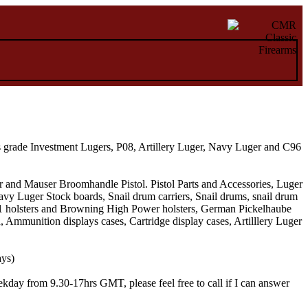
s grade Investment Lugers, P08, Artillery Luger, Navy Luger and C96
 and Mauser Broomhandle Pistol. Pistol Parts and Accessories, Luger
vy Luger Stock boards, Snail drum carriers, Snail drums, snail drum
911 holsters and Browning High Power holsters, German Pickelhaube
munition displays cases, Cartridge display cases, Artilllery Luger
ays)
kday from 9.30-17hrs GMT, please feel free to call if I can answer