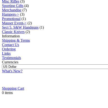
Misc Rifles
(3)
Sporting Gifts
(4)
Merchandise
(7)
Hampers->
(3)
Promotional
(1)
Mauser Event->
(2)
Sect 5. S&W Handguns
(1)
Classic Knives
(2)
Information
Shipping & Terms
Contact Us
Ordering
Links
Testimonials
Currencies
What's New?
Shopping Cart
0 items