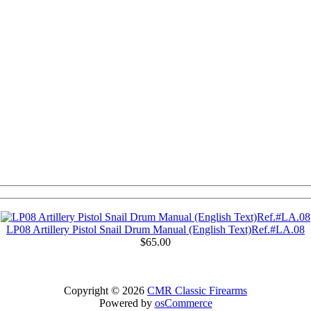
LP08 Artillery Pistol Snail Drum Manual (English Text)Ref.#LA.08
$65.00
Copyright © 2026
CMR Classic Firearms
Powered by
osCommerce