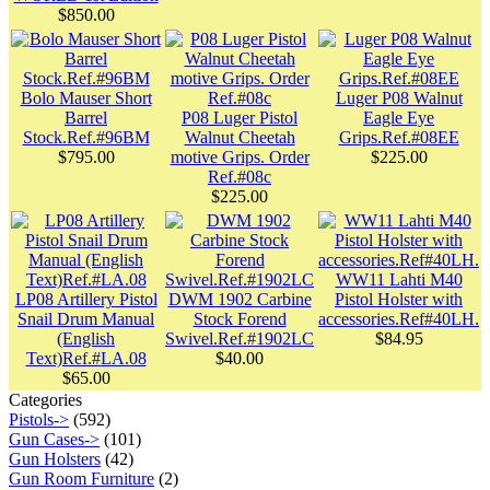
$850.00
Bolo Mauser Short
Luger P08 Walnut
Barrel
P08 Luger Pistol
Eagle Eye
Stock.Ref.#96BM
Walnut Cheetah
Grips.Ref.#08EE
$795.00
motive Grips. Order
$225.00
Ref.#08c
$225.00
WW11 Lahti M40
LP08 Artillery Pistol
DWM 1902 Carbine
Pistol Holster with
Snail Drum Manual
Stock Forend
accessories.Ref#40LH.
(English
Swivel.Ref.#1902LC
$84.95
Text)Ref.#LA.08
$40.00
$65.00
Categories
Pistols->
(592)
Gun Cases->
(101)
Gun Holsters
(42)
Gun Room Furniture
(2)