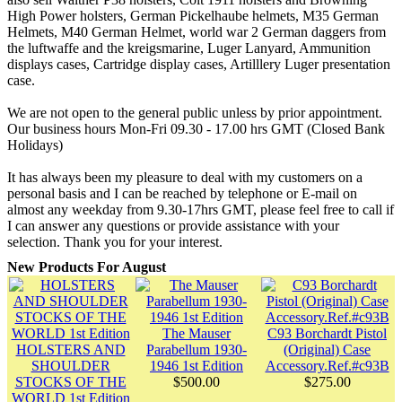
High Power holsters, German Pickelhaube helmets, M35 German
Helmets, M40 German Helmet, world war 2 German daggers from
the luftwaffe and the kreigsmarine, Luger Lanyard, Ammunition
displays cases, Cartridge display cases, Artilllery Luger presentation
case.
We are not open to the general public unless by prior appointment.
Our business hours Mon-Fri 09.30 - 17.00 hrs GMT (Closed Bank
Holidays)
It has always been my pleasure to deal with my customers on a
personal basis and I can be reached by telephone or E-mail on
almost any weekday from 9.30-17hrs GMT, please feel free to call if
I can answer any questions or provide assistance with your
selection. Thank you for your interest.
New Products For August
The Mauser
C93 Borchardt Pistol
HOLSTERS AND
Parabellum 1930-
(Original) Case
SHOULDER
1946 1st Edition
Accessory.Ref.#c93B
STOCKS OF THE
$500.00
$275.00
WORLD 1st Edition