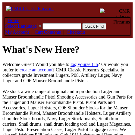
Home
Select Language
▼
My Account
|
Cart Contents
|
Checkout
What's New Here?
Welcome
Guest!
Would you like to
log yourself in
? Or would you
prefer to
create an account
? CMR Classic Firearms Specialise in
collectors grade Investment Lugers, P08, Artillery Luger, Navy
Luger and C96 Mauser Broomhandle Pistols.
We stock a wide range of original and reproduction Luger and
Mauser Broomhandle Pistol Shooting Accessories and Gun Parts for
the Luger and Mauser Broomhandle Pistol. Pistol Parts and
Accessories, Luger Holsters, C96 Shoulder Stocks for the Mauser
Broomhandle Pistol, Mauser Broomhandle Holsters, Luger Artillery
shoulder Stock boards, Navy Luger Stock boards, Snail drum
carriers, Snail drums, snail drum loading tool and Luger Magazines,
Luger Pistol Presentation Cases, Luger Pistol Luggage cases. We
also sell Walther P38 holsters, Colt 1911 holsters and Browning