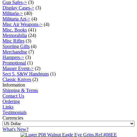
Gun Safes->
(3)
Display Cases->
(3)
Militaria->
(40)
Militaria Art->
(4)
Misc Air Weapons->
(4)
Misc. Books
(41)
Memorabilia
(24)
Misc Rifles
(3)
Sporting Gifts
(4)
Merchandise
(7)
Hampers->
(3)
Promotional
(1)
Mauser Event->
(2)
Sect 5. S&W Handguns
(1)
Classic Knives
(2)
Information
Shipping & Terms
Contact Us
Ordering
Links
Testimonials
Currencies
What's New?