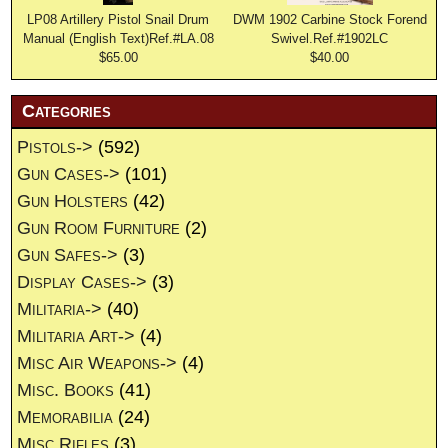
LP08 Artillery Pistol Snail Drum
DWM 1902 Carbine Stock Forend
Manual (English Text)Ref.#LA.08
Swivel.Ref.#1902LC
$65.00
$40.00
Categories
Pistols->
(592)
Gun Cases->
(101)
Gun Holsters
(42)
Gun Room Furniture
(2)
Gun Safes->
(3)
Display Cases->
(3)
Militaria->
(40)
Militaria Art->
(4)
Misc Air Weapons->
(4)
Misc. Books
(41)
Memorabilia
(24)
Misc Rifles
(3)