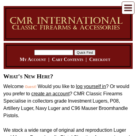
My Account
|
Cart Contents
|
Checkout
What's New Here?
Welcome
Would you like to
log yourself in
? Or would
Guest!
you prefer to
create an account
? CMR Classic Firearms
Specialise in collectors grade Investment Lugers, P08,
Artillery Luger, Navy Luger and C96 Mauser Broomhandle
Pistols.
We stock a wide range of original and reproduction Luger