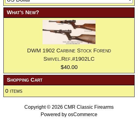
What's New?
DWM 1902 Carbine Stock Forend
Swivel.Ref.#1902LC
$40.00
Shopping Cart
0 items
Copyright © 2026
CMR Classic Firearms
Powered by
osCommerce