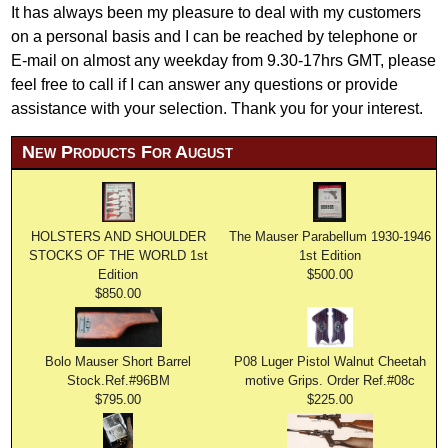
It has always been my pleasure to deal with my customers
on a personal basis and I can be reached by telephone or
E-mail on almost any weekday from 9.30-17hrs GMT, please
feel free to call if I can answer any questions or provide
assistance with your selection. Thank you for your interest.
New Products For August
HOLSTERS AND SHOULDER
The Mauser Parabellum 1930-1946
STOCKS OF THE WORLD 1st
1st Edition
Edition
$500.00
$850.00
Bolo Mauser Short Barrel
P08 Luger Pistol Walnut Cheetah
Stock.Ref.#96BM
motive Grips. Order Ref.#08c
$795.00
$225.00