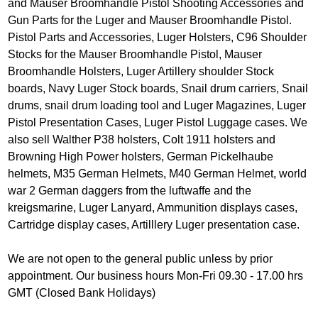
and Mauser Broomhandle Pistol Shooting Accessories and
Gun Parts for the Luger and Mauser Broomhandle Pistol.
Pistol Parts and Accessories, Luger Holsters, C96 Shoulder
Stocks for the Mauser Broomhandle Pistol, Mauser
Broomhandle Holsters, Luger Artillery shoulder Stock
boards, Navy Luger Stock boards, Snail drum carriers, Snail
drums, snail drum loading tool and Luger Magazines, Luger
Pistol Presentation Cases, Luger Pistol Luggage cases. We
also sell Walther P38 holsters, Colt 1911 holsters and
Browning High Power holsters, German Pickelhaube
helmets, M35 German Helmets, M40 German Helmet, world
war 2 German daggers from the luftwaffe and the
kreigsmarine, Luger Lanyard, Ammunition displays cases,
Cartridge display cases, Artilllery Luger presentation case.
We are not open to the general public unless by prior
appointment. Our business hours Mon-Fri 09.30 - 17.00 hrs
GMT (Closed Bank Holidays)