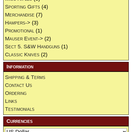
Sporting Gifts
(4)
Merchandise
(7)
Hampers->
(3)
Promotional
(1)
Mauser Event->
(2)
Sect 5. S&W Handguns
(1)
Classic Knives
(2)
Information
Shipping & Terms
Contact Us
Ordering
Links
Testimonials
Currencies