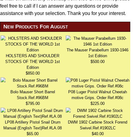
feel free to call if I can answer any questions or provide
assistance with your selection. Thank you for your interest.
New Products For August
The Mauser Parabellum 1930-1946
HOLSTERS AND SHOULDER
1st Edition
STOCKS OF THE WORLD 1st
$500.00
Edition
$850.00
Bolo Mauser Short Barrel
P08 Luger Pistol Walnut Cheetah
Stock.Ref.#96BM
motive Grips. Order Ref.#08c
$795.00
$225.00
LP08 Artillery Pistol Snail Drum
DWM 1902 Carbine Stock Forend
Manual (English Text)Ref.#LA.08
Swivel.Ref.#1902LC
$65.00
$40.00