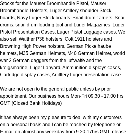
Stocks for the Mauser Broomhandle Pistol, Mauser
Broomhandle Holsters, Luger Artillery shoulder Stock
boards, Navy Luger Stock boards, Snail drum carriers, Snail
drums, snail drum loading tool and Luger Magazines, Luger
Pistol Presentation Cases, Luger Pistol Luggage cases. We
also sell Walther P38 holsters, Colt 1911 holsters and
Browning High Power holsters, German Pickelhaube
helmets, M35 German Helmets, M40 German Helmet, world
war 2 German daggers from the luftwaffe and the
kreigsmarine, Luger Lanyard, Ammunition displays cases,
Cartridge display cases, Artilllery Luger presentation case.
We are not open to the general public unless by prior
appointment. Our business hours Mon-Fri 09.30 - 17.00 hrs
GMT (Closed Bank Holidays)
It has always been my pleasure to deal with my customers
on a personal basis and I can be reached by telephone or
E-mail on almost any weekday from 9.30-17hrs GMT, please