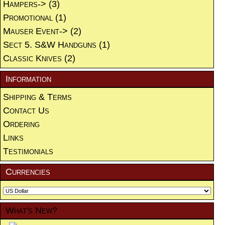
Hampers->
(3)
Promotional
(1)
Mauser Event->
(2)
Sect 5. S&W Handguns
(1)
Classic Knives
(2)
Information
Shipping & Terms
Contact Us
Ordering
Links
Testimonials
Currencies
What's New?