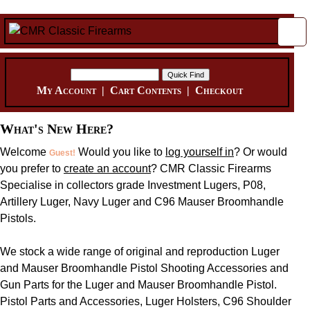
My Account
|
Cart Contents
|
Checkout
What's New Here?
Welcome
Would you like to
log yourself in
? Or would
Guest!
you prefer to
create an account
? CMR Classic Firearms
Specialise in collectors grade Investment Lugers, P08,
Artillery Luger, Navy Luger and C96 Mauser Broomhandle
Pistols.
We stock a wide range of original and reproduction Luger
and Mauser Broomhandle Pistol Shooting Accessories and
Gun Parts for the Luger and Mauser Broomhandle Pistol.
Pistol Parts and Accessories, Luger Holsters, C96 Shoulder