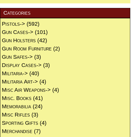
Categories
Pistols->
(592)
Gun Cases->
(101)
Gun Holsters
(42)
Gun Room Furniture
(2)
Gun Safes->
(3)
Display Cases->
(3)
Militaria->
(40)
Militaria Art->
(4)
Misc Air Weapons->
(4)
Misc. Books
(41)
Memorabilia
(24)
Misc Rifles
(3)
Sporting Gifts
(4)
Merchandise
(7)