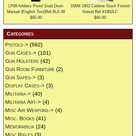
LP08 Artillery Pistol Snail Drum
DWM 1902 Carbine Stock Forend
Manual (English Text)Ref.#LA.08
Swivel.Ref.#1902LC
$65.00
$40.00
Categories
Pistols->
(592)
Gun Cases->
(101)
Gun Holsters
(42)
Gun Room Furniture
(2)
Gun Safes->
(3)
Display Cases->
(3)
Militaria->
(40)
Militaria Art->
(4)
Misc Air Weapons->
(4)
Misc. Books
(41)
Memorabilia
(24)
Misc Rifles
(3)