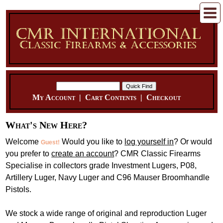
My Account
|
Cart Contents
|
Checkout
What's New Here?
Welcome
Would you like to
log yourself in
? Or would
Guest!
you prefer to
create an account
? CMR Classic Firearms
Specialise in collectors grade Investment Lugers, P08,
Artillery Luger, Navy Luger and C96 Mauser Broomhandle
Pistols.
We stock a wide range of original and reproduction Luger