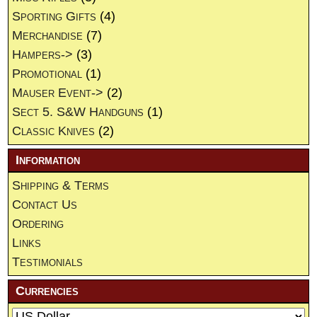
Sporting Gifts
(4)
Merchandise
(7)
Hampers->
(3)
Promotional
(1)
Mauser Event->
(2)
Sect 5. S&W Handguns
(1)
Classic Knives
(2)
Information
Shipping & Terms
Contact Us
Ordering
Links
Testimonials
Currencies