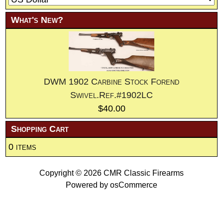
What's New?
DWM 1902 Carbine Stock Forend
Swivel.Ref.#1902LC
$40.00
Shopping Cart
0 items
Copyright © 2026
CMR Classic Firearms
Powered by
osCommerce