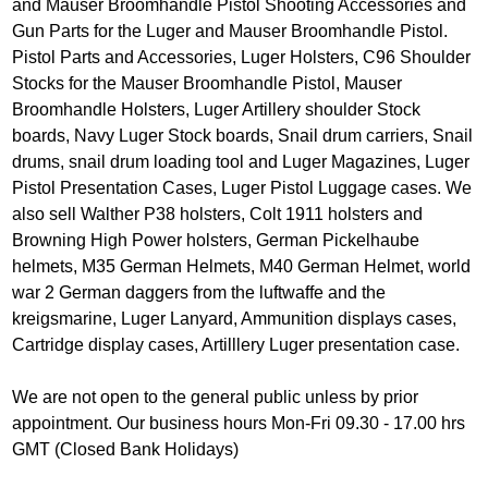
and Mauser Broomhandle Pistol Shooting Accessories and
Gun Parts for the Luger and Mauser Broomhandle Pistol.
Pistol Parts and Accessories, Luger Holsters, C96 Shoulder
Stocks for the Mauser Broomhandle Pistol, Mauser
Broomhandle Holsters, Luger Artillery shoulder Stock
boards, Navy Luger Stock boards, Snail drum carriers, Snail
drums, snail drum loading tool and Luger Magazines, Luger
Pistol Presentation Cases, Luger Pistol Luggage cases. We
also sell Walther P38 holsters, Colt 1911 holsters and
Browning High Power holsters, German Pickelhaube
helmets, M35 German Helmets, M40 German Helmet, world
war 2 German daggers from the luftwaffe and the
kreigsmarine, Luger Lanyard, Ammunition displays cases,
Cartridge display cases, Artilllery Luger presentation case.
We are not open to the general public unless by prior
appointment. Our business hours Mon-Fri 09.30 - 17.00 hrs
GMT (Closed Bank Holidays)