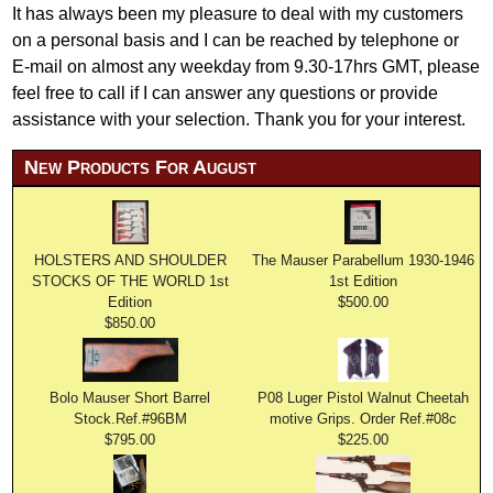
It has always been my pleasure to deal with my customers
on a personal basis and I can be reached by telephone or
E-mail on almost any weekday from 9.30-17hrs GMT, please
feel free to call if I can answer any questions or provide
assistance with your selection. Thank you for your interest.
New Products For August
HOLSTERS AND SHOULDER
The Mauser Parabellum 1930-1946
STOCKS OF THE WORLD 1st
1st Edition
Edition
$500.00
$850.00
Bolo Mauser Short Barrel
P08 Luger Pistol Walnut Cheetah
Stock.Ref.#96BM
motive Grips. Order Ref.#08c
$795.00
$225.00