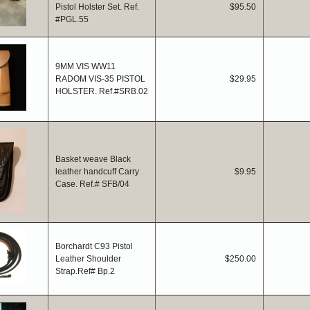
Pistol Holster Set. Ref.
$95.50
#PGL.55
9MM VIS WW11
RADOM VIS-35 PISTOL
$29.95
HOLSTER. Ref.#SRB.02
Basket weave Black
leather handcuff Carry
$9.95
Case. Ref.# SFB/04
Borchardt C93 Pistol
Leather Shoulder
$250.00
Strap.Ref# Bp.2