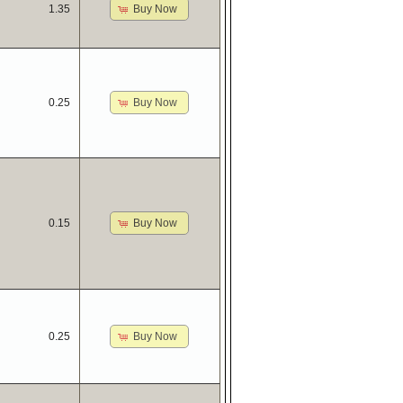
Buy Now
1.35
Buy Now
0.25
Buy Now
0.15
Buy Now
0.25