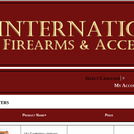
Select Language
▼
My Acco
ers
Product Name+
Price