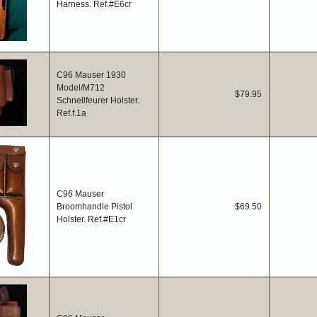
Harness. Ref.#E6cr
C96 Mauser 1930
Model/M712
$79.95
Schnellfeurer Holster.
Ref.f.1a
C96 Mauser
Broomhandle Pistol
$69.50
Holster. Ref.#E1cr