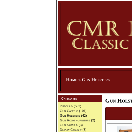
Home
»
Gun Holsters
Categories
Gun Holst
Pistols->
(592)
Gun Cases->
(101)
Gun Holsters
(42)
Gun Room Furniture
(2)
Gun Safes->
(3)
Display Cases->
(3)