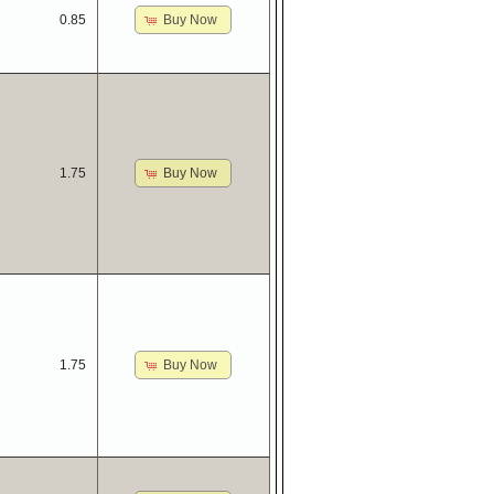
Buy Now
0.85
Buy Now
1.75
Buy Now
1.75