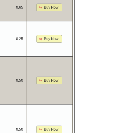
Buy Now
0.65
Buy Now
0.25
Buy Now
0.50
Buy Now
0.50