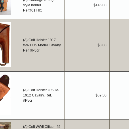
(A) Cartridge vintage
style holder.
$145.00
Ref.#01.HIC
(A) Colt Holster 1917
WW1 US Model Cavalry.
$0.00
Ref. #P6cr
(A) Colt Holster U.S. M-
1912 Cavalry. Ref.
$59.50
#P5cr
(A) Colt WWII Officer .45