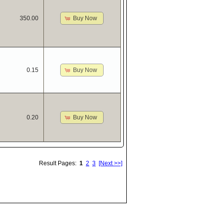
Buy Now
350.00
Buy Now
0.15
Buy Now
0.20
Result Pages:
1
2
3
[Next >>]