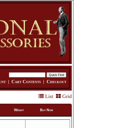
unt
|
Cart Contents
|
Checkout
List
Grid
Weight
Buy Now