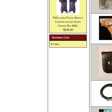
P08 Luger Pistol Walnut
Cheetah motive Grips.
Order Ref.#08c
$225.00
Shopping Cart
0 items