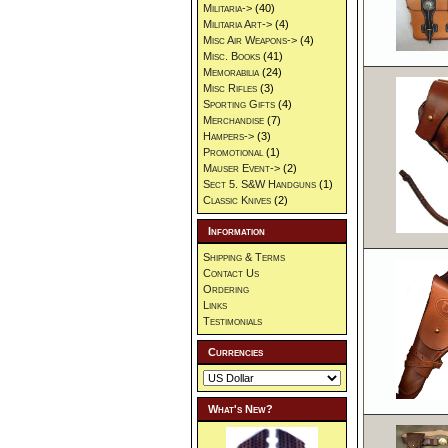
Militaria->
(40)
Militaria Art->
(4)
Misc Air Weapons->
(4)
Misc. Books
(41)
Memorabilia
(24)
Misc Rifles
(3)
Sporting Gifts
(4)
Merchandise
(7)
Hampers->
(3)
Promotional
(1)
Mauser Event->
(2)
Sect 5. S&W Handguns
(1)
Classic Knives
(2)
Information
Shipping & Terms
Contact Us
Ordering
Links
Testimonials
Currencies
What's New?