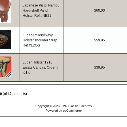
Japanese Pistol Nambu
Hard-shell Pistol
$60.00
Holster.Ref.#NB21
Luger Artillery/Navy
Holster shoulder Strap.
$59.95
Ref #L2Ocr
Luger Holster 1916
Ersatz Canvas. Order #
$39.95
.01fc
0
(of
42
products)
Copyright © 2026
CMR Classic Firearms
Powered by
osCommerce