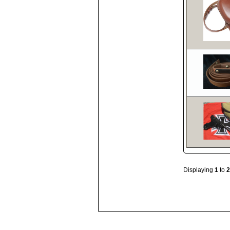
Displaying
1
to
2