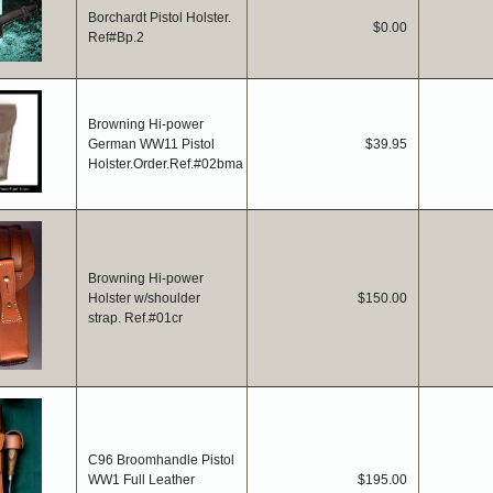
Borchardt Pistol Holster.
$0.00
Ref#Bp.2
Browning Hi-power
German WW11 Pistol
$39.95
Holster.Order.Ref.#02bma
Browning Hi-power
Holster w/shoulder
$150.00
strap. Ref.#01cr
C96 Broomhandle Pistol
WW1 Full Leather
$195.00