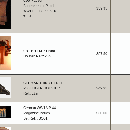
C96 Mauser
Broomhandle Pistol
$59.95
WW1 half-harness. Ref.
#E6a
Colt 1911 M-7 Pistol
$57.50
Holster. Ref.#P6b
GERMAN THIRD REICH
P08 LUGER HOLSTER.
$49.95
Ref.#L2sj
German WWII MP 44
Magazine Pouch
$30.00
Set.Ref. #SG01