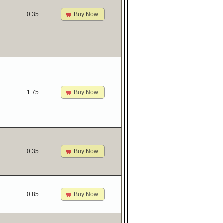
Buy Now
0.35
Buy Now
1.75
Buy Now
0.35
Buy Now
0.85