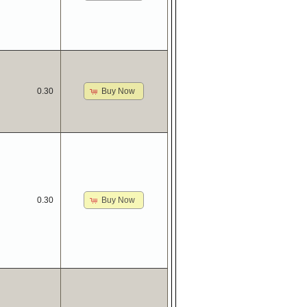
Buy Now
0.30
Buy Now
0.30