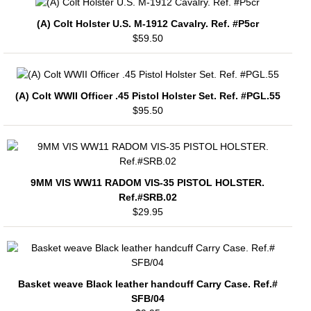
(A) Colt Holster U.S. M-1912 Cavalry. Ref. #P5cr
$59.50
(A) Colt WWII Officer .45 Pistol Holster Set. Ref. #PGL.55
$95.50
9MM VIS WW11 RADOM VIS-35 PISTOL HOLSTER.
Ref.#SRB.02
$29.95
Basket weave Black leather handcuff Carry Case. Ref.#
SFB/04