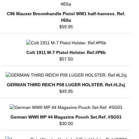
C96 Mauser Broomhandle Pistol WW1 half-harness. Ref.
#E6a
$59.95
Colt 1911 M-7 Pistol Holster. Ref.#P6b
$57.50
GERMAN THIRD REICH P08 LUGER HOLSTER. Ref.#L2sj
$49.95
German WWII MP 44 Magazine Pouch Set.Ref. #SG01
$30.00