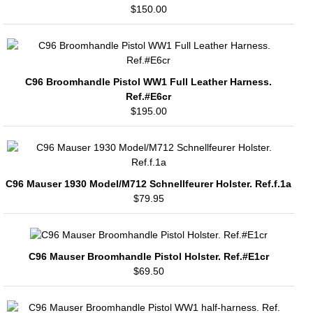
$150.00
C96 Broomhandle Pistol WW1 Full Leather Harness.
Ref.#E6cr
$195.00
C96 Mauser 1930 Model/M712 Schnellfeurer Holster. Ref.f.1a
$79.95
C96 Mauser Broomhandle Pistol Holster. Ref.#E1cr
$69.50