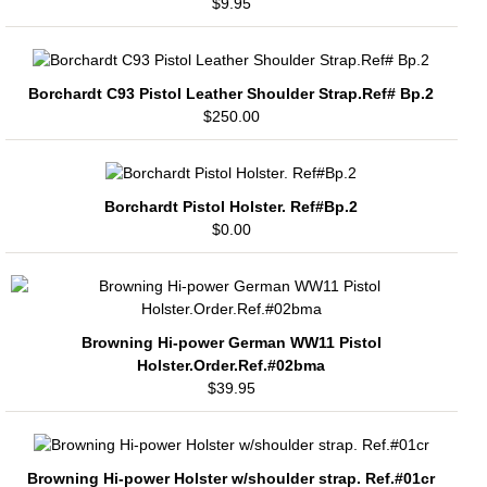
$9.95
Borchardt C93 Pistol Leather Shoulder Strap.Ref# Bp.2
$250.00
Borchardt Pistol Holster. Ref#Bp.2
$0.00
Browning Hi-power German WW11 Pistol
Holster.Order.Ref.#02bma
$39.95
Browning Hi-power Holster w/shoulder strap. Ref.#01cr