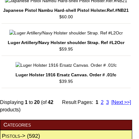
Japanese Pistol Nambu Hard-shell Pistol Holster.Ref.#NB21
$60.00
Luger Artillery/Navy Holster shoulder Strap. Ref #L2Ocr
$59.95
Luger Holster 1916 Ersatz Canvas. Order # .01fc
$39.95
Displaying
1
to
20
(of
42
Result Pages:
1
2
3
[Next >>]
products)
Categories
Pistols->
(592)