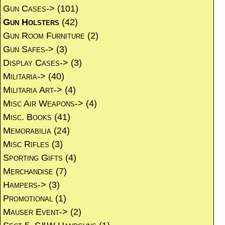
Gun Cases->
(101)
Gun Holsters
(42)
Gun Room Furniture
(2)
Gun Safes->
(3)
Display Cases->
(3)
Militaria->
(40)
Militaria Art->
(4)
Misc Air Weapons->
(4)
Misc. Books
(41)
Memorabilia
(24)
Misc Rifles
(3)
Sporting Gifts
(4)
Merchandise
(7)
Hampers->
(3)
Promotional
(1)
Mauser Event->
(2)