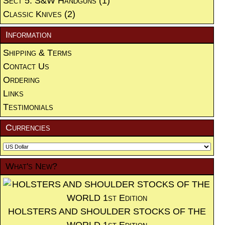
Sect 5. S&W Handguns
(1)
Classic Knives
(2)
Information
Shipping & Terms
Contact Us
Ordering
Links
Testimonials
Currencies
What's New?
HOLSTERS AND SHOULDER STOCKS OF THE