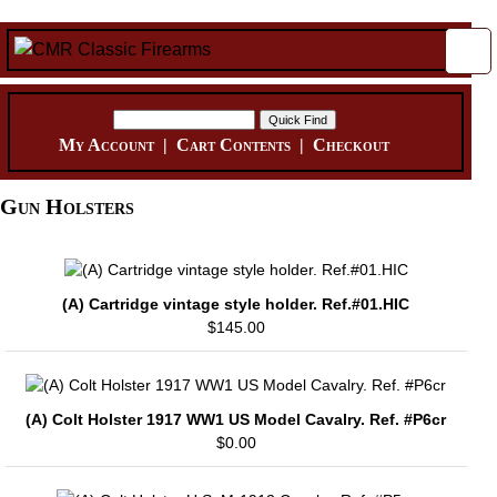
My Account
|
Cart Contents
|
Checkout
Gun Holsters
(A) Cartridge vintage style holder. Ref.#01.HIC
$145.00
(A) Colt Holster 1917 WW1 US Model Cavalry. Ref. #P6cr
$0.00