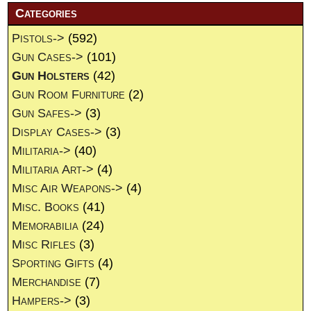
Categories
Pistols->
(592)
Gun Cases->
(101)
Gun Holsters
(42)
Gun Room Furniture
(2)
Gun Safes->
(3)
Display Cases->
(3)
Militaria->
(40)
Militaria Art->
(4)
Misc Air Weapons->
(4)
Misc. Books
(41)
Memorabilia
(24)
Misc Rifles
(3)
Sporting Gifts
(4)
Merchandise
(7)
Hampers->
(3)