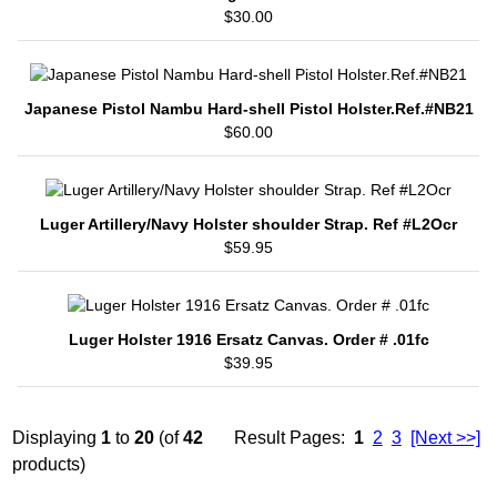
$30.00
Japanese Pistol Nambu Hard-shell Pistol Holster.Ref.#NB21
$60.00
Luger Artillery/Navy Holster shoulder Strap. Ref #L2Ocr
$59.95
Luger Holster 1916 Ersatz Canvas. Order # .01fc
$39.95
Displaying
1
to
20
(of
42
Result Pages:
1
2
3
[Next >>]
products)