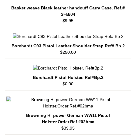
Basket weave Black leather handcuff Carry Case. Ref.#
SFB/04
$9.95
Borchardt C93 Pistol Leather Shoulder Strap.Ref# Bp.2
$250.00
Borchardt Pistol Holster. Ref#Bp.2
$0.00
Browning Hi-power German WW11 Pistol
Holster.Order.Ref.#02bma
$39.95