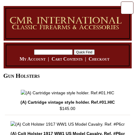
My Account
|
Cart Contents
|
Checkout
Gun Holsters
(A) Cartridge vintage style holder. Ref.#01.HIC
$145.00
(A) Colt Holster 1917 WW1 US Model Cavalry. Ref. #P6cr