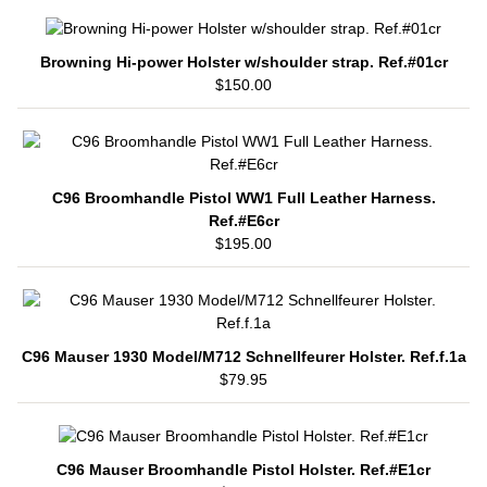
Browning Hi-power Holster w/shoulder strap. Ref.#01cr
$150.00
C96 Broomhandle Pistol WW1 Full Leather Harness.
Ref.#E6cr
$195.00
C96 Mauser 1930 Model/M712 Schnellfeurer Holster. Ref.f.1a
$79.95
C96 Mauser Broomhandle Pistol Holster. Ref.#E1cr