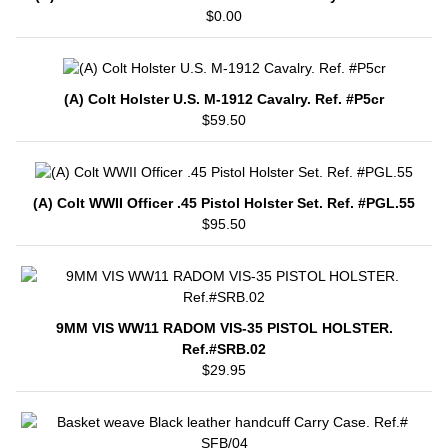
$0.00
(A) Colt Holster U.S. M-1912 Cavalry. Ref. #P5cr
$59.50
(A) Colt WWII Officer .45 Pistol Holster Set. Ref. #PGL.55
$95.50
9MM VIS WW11 RADOM VIS-35 PISTOL HOLSTER.
Ref.#SRB.02
$29.95