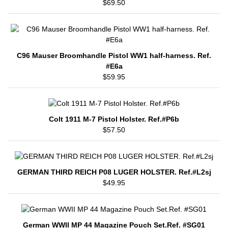
$69.50
C96 Mauser Broomhandle Pistol WW1 half-harness. Ref.
#E6a
$59.95
Colt 1911 M-7 Pistol Holster. Ref.#P6b
$57.50
GERMAN THIRD REICH P08 LUGER HOLSTER. Ref.#L2sj
$49.95
German WWII MP 44 Magazine Pouch Set.Ref. #SG01