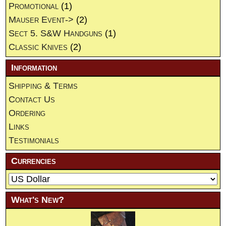
Promotional
(1)
Mauser Event->
(2)
Sect 5. S&W Handguns
(1)
Classic Knives
(2)
Information
Shipping & Terms
Contact Us
Ordering
Links
Testimonials
Currencies
What's New?