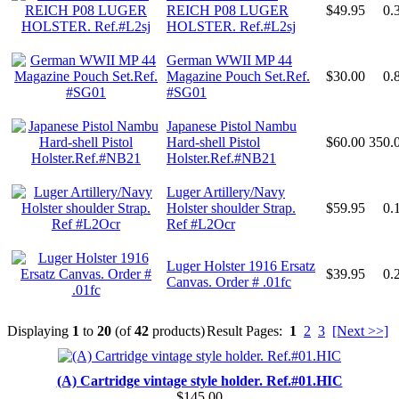
REICH P08 LUGER
$49.95
0.
HOLSTER. Ref.#L2sj
German WWII MP 44
Magazine Pouch Set.Ref.
$30.00
0.
#SG01
Japanese Pistol Nambu
Hard-shell Pistol
$60.00
350.
Holster.Ref.#NB21
Luger Artillery/Navy
Holster shoulder Strap.
$59.95
0.
Ref #L2Ocr
Luger Holster 1916 Ersatz
$39.95
0.
Canvas. Order # .01fc
Displaying
1
to
20
(of
42
products)
Result Pages:
1
2
3
[Next >>]
(A) Cartridge vintage style holder. Ref.#01.HIC
$145.00