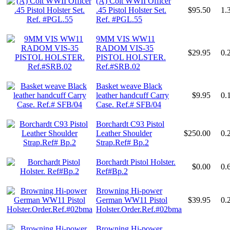
(A) Colt WWII Officer
.45 Pistol Holster Set.
$95.50
1.
Ref. #PGL.55
9MM VIS WW11
RADOM VIS-35
$29.95
0.
PISTOL HOLSTER.
Ref.#SRB.02
Basket weave Black
leather handcuff Carry
$9.95
0.
Case. Ref.# SFB/04
Borchardt C93 Pistol
Leather Shoulder
$250.00
0.
Strap.Ref# Bp.2
Borchardt Pistol Holster.
$0.00
0.
Ref#Bp.2
Browning Hi-power
German WW11 Pistol
$39.95
0.
Holster.Order.Ref.#02bma
Browning Hi-power