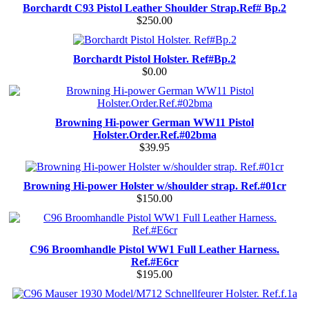
Borchardt C93 Pistol Leather Shoulder Strap.Ref# Bp.2
$250.00
Borchardt Pistol Holster. Ref#Bp.2
$0.00
Browning Hi-power German WW11 Pistol
Holster.Order.Ref.#02bma
$39.95
Browning Hi-power Holster w/shoulder strap. Ref.#01cr
$150.00
C96 Broomhandle Pistol WW1 Full Leather Harness.
Ref.#E6cr
$195.00