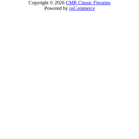
Copyright © 2026
CMR Classic Firearms
Powered by
osCommerce