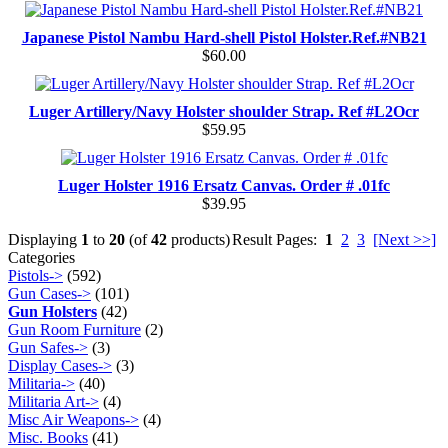
Japanese Pistol Nambu Hard-shell Pistol Holster.Ref.#NB21
$60.00
Luger Artillery/Navy Holster shoulder Strap. Ref #L2Ocr
$59.95
Luger Holster 1916 Ersatz Canvas. Order # .01fc
$39.95
Displaying
1
to
20
(of
42
products)
Result Pages:
1
2
3
[Next >>]
Categories
Pistols->
(592)
Gun Cases->
(101)
Gun Holsters
(42)
Gun Room Furniture
(2)
Gun Safes->
(3)
Display Cases->
(3)
Militaria->
(40)
Militaria Art->
(4)
Misc Air Weapons->
(4)
Misc. Books
(41)