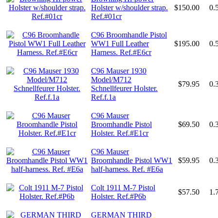
Holster w/shoulder strap.
$150.00
0.
Ref.#01cr
C96 Broomhandle Pistol
WW1 Full Leather
$195.00
0.
Harness. Ref.#E6cr
C96 Mauser 1930
Model/M712
$79.95
0.
Schnellfeurer Holster.
Ref.f.1a
C96 Mauser
Broomhandle Pistol
$69.50
0.
Holster. Ref.#E1cr
C96 Mauser
Broomhandle Pistol WW1
$59.95
0.
half-harness. Ref. #E6a
Colt 1911 M-7 Pistol
$57.50
1.
Holster. Ref.#P6b
GERMAN THIRD