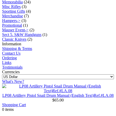
Memorabilia
(24)
Misc Rifles
(3)
Sporting Gifts
(4)
Merchandise
(7)
Hampers->
(3)
Promotional
(1)
Mauser Event->
(2)
Sect 5. S&W Handguns
(1)
Classic Knives
(2)
Information
Shipping & Terms
Contact Us
Ordering
Links
Testimonials
Currencies
What's New?
LP08 Artillery Pistol Snail Drum Manual (English Text)Ref.#LA.08
$65.00
Shopping Cart
0 items