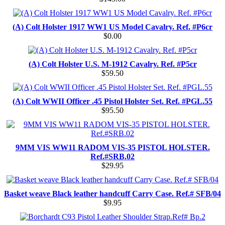
(A) Colt Holster 1917 WW1 US Model Cavalry. Ref. #P6cr
$0.00
(A) Colt Holster U.S. M-1912 Cavalry. Ref. #P5cr
$59.50
(A) Colt WWII Officer .45 Pistol Holster Set. Ref. #PGL.55
$95.50
9MM VIS WW11 RADOM VIS-35 PISTOL HOLSTER.
Ref.#SRB.02
$29.95
Basket weave Black leather handcuff Carry Case. Ref.# SFB/04
$9.95