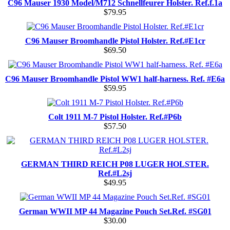
C96 Mauser 1930 Model/M712 Schnellfeurer Holster. Ref.f.1a
$79.95
C96 Mauser Broomhandle Pistol Holster. Ref.#E1cr
$69.50
C96 Mauser Broomhandle Pistol WW1 half-harness. Ref. #E6a
$59.95
Colt 1911 M-7 Pistol Holster. Ref.#P6b
$57.50
GERMAN THIRD REICH P08 LUGER HOLSTER.
Ref.#L2sj
$49.95
German WWII MP 44 Magazine Pouch Set.Ref. #SG01
$30.00