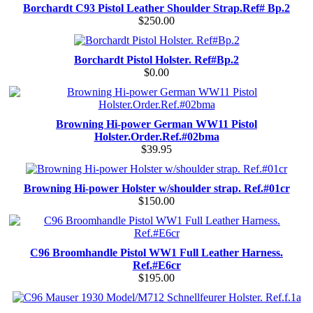
Borchardt C93 Pistol Leather Shoulder Strap.Ref# Bp.2
$250.00
Borchardt Pistol Holster. Ref#Bp.2
$0.00
Browning Hi-power German WW11 Pistol
Holster.Order.Ref.#02bma
$39.95
Browning Hi-power Holster w/shoulder strap. Ref.#01cr
$150.00
C96 Broomhandle Pistol WW1 Full Leather Harness.
Ref.#E6cr
$195.00