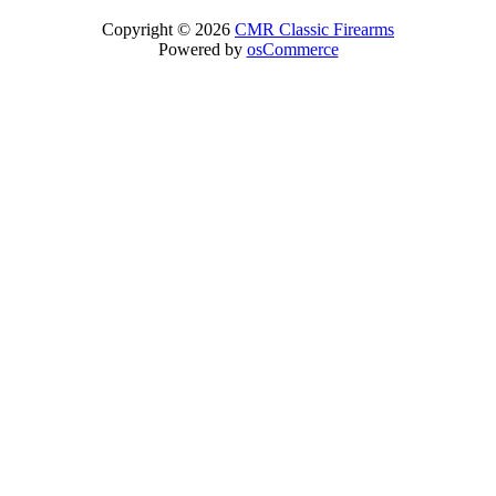
Copyright © 2026
CMR Classic Firearms
Powered by
osCommerce