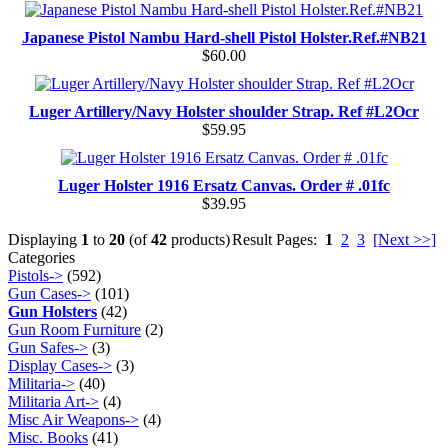
Japanese Pistol Nambu Hard-shell Pistol Holster.Ref.#NB21
$60.00
Luger Artillery/Navy Holster shoulder Strap. Ref #L2Ocr
$59.95
Luger Holster 1916 Ersatz Canvas. Order # .01fc
$39.95
Displaying
1
to
20
(of
42
products)
Result Pages:
1
2
3
[Next >>]
Categories
Pistols->
(592)
Gun Cases->
(101)
Gun Holsters
(42)
Gun Room Furniture
(2)
Gun Safes->
(3)
Display Cases->
(3)
Militaria->
(40)
Militaria Art->
(4)
Misc Air Weapons->
(4)
Misc. Books
(41)