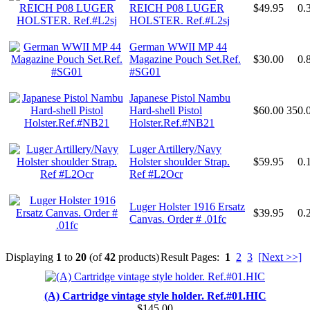
REICH P08 LUGER
$49.95
0.
HOLSTER. Ref.#L2sj
German WWII MP 44
Magazine Pouch Set.Ref.
$30.00
0.
#SG01
Japanese Pistol Nambu
Hard-shell Pistol
$60.00
350.
Holster.Ref.#NB21
Luger Artillery/Navy
Holster shoulder Strap.
$59.95
0.
Ref #L2Ocr
Luger Holster 1916 Ersatz
$39.95
0.
Canvas. Order # .01fc
Displaying
1
to
20
(of
42
products)
Result Pages:
1
2
3
[Next >>]
(A) Cartridge vintage style holder. Ref.#01.HIC
$145.00