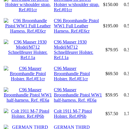
Holster w/shoulder strap.
$150.00
0.
Ref.#01cr
C96 Broomhandle Pistol
WW1 Full Leather
$195.00
0.
Harness. Ref.#E6cr
C96 Mauser 1930
Model/M712
$79.95
0.
Schnellfeurer Holster.
Ref.f.1a
C96 Mauser
Broomhandle Pistol
$69.50
0.
Holster. Ref.#E1cr
C96 Mauser
Broomhandle Pistol WW1
$59.95
0.
half-harness. Ref. #E6a
Colt 1911 M-7 Pistol
$57.50
1.
Holster. Ref.#P6b
GERMAN THIRD