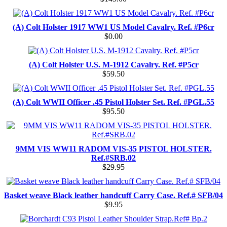
(A) Colt Holster 1917 WW1 US Model Cavalry. Ref. #P6cr
$0.00
(A) Colt Holster U.S. M-1912 Cavalry. Ref. #P5cr
$59.50
(A) Colt WWII Officer .45 Pistol Holster Set. Ref. #PGL.55
$95.50
9MM VIS WW11 RADOM VIS-35 PISTOL HOLSTER.
Ref.#SRB.02
$29.95
Basket weave Black leather handcuff Carry Case. Ref.# SFB/04
$9.95