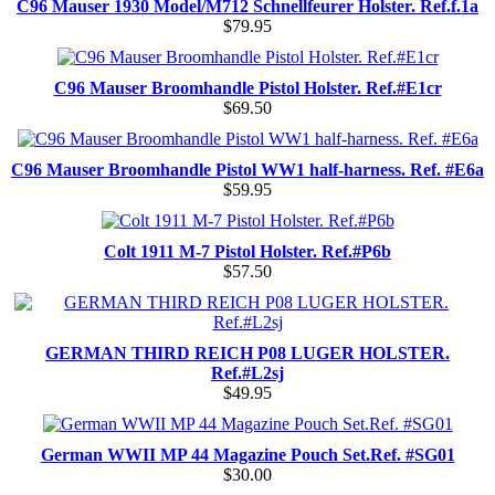
C96 Mauser 1930 Model/M712 Schnellfeurer Holster. Ref.f.1a
$79.95
C96 Mauser Broomhandle Pistol Holster. Ref.#E1cr
$69.50
C96 Mauser Broomhandle Pistol WW1 half-harness. Ref. #E6a
$59.95
Colt 1911 M-7 Pistol Holster. Ref.#P6b
$57.50
GERMAN THIRD REICH P08 LUGER HOLSTER.
Ref.#L2sj
$49.95
German WWII MP 44 Magazine Pouch Set.Ref. #SG01
$30.00