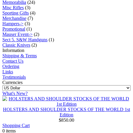
Memorabilia
(24)
Misc Rifles
(3)
Sporting Gifts
(4)
Merchandise
(7)
Hampers->
(3)
Promotional
(1)
Mauser Event->
(2)
Sect 5. S&W Handguns
(1)
Classic Knives
(2)
Information
Shipping & Terms
Contact Us
Ordering
Links
Testimonials
Currencies
What's New?
HOLSTERS AND SHOULDER STOCKS OF THE WORLD 1st
Edition
$850.00
Shopping Cart
0 items