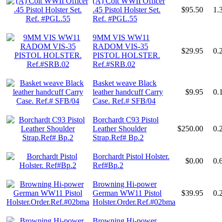
(A) Colt WWII Officer
.45 Pistol Holster Set.
$95.50
1.
Ref. #PGL.55
9MM VIS WW11
RADOM VIS-35
$29.95
0.
PISTOL HOLSTER.
Ref.#SRB.02
Basket weave Black
leather handcuff Carry
$9.95
0.
Case. Ref.# SFB/04
Borchardt C93 Pistol
Leather Shoulder
$250.00
0.
Strap.Ref# Bp.2
Borchardt Pistol Holster.
$0.00
0.
Ref#Bp.2
Browning Hi-power
German WW11 Pistol
$39.95
0.
Holster.Order.Ref.#02bma
Browning Hi-power