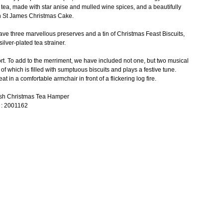
tea, made with star anise and mulled wine spices, and a beautifully
sh St James Christmas Cake.
have three marvellous preserves and a tin of Christmas Feast Biscuits,
silver-plated tea strainer.
ort. To add to the merriment, we have included not one, but two musical
h of which is filled with sumptuous biscuits and plays a festive tune.
eat in a comfortable armchair in front of a flickering log fire.
lish Christmas Tea Hamper
 : 2001162