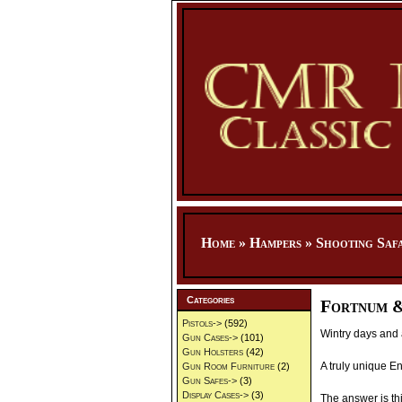
Home
»
Hampers
»
Shooting Saf
Categories
Fortnum &
Pistols->
(592)
Wintry days and 
Gun Cases->
(101)
Gun Holsters
(42)
A truly unique En
Gun Room Furniture
(2)
Gun Safes->
(3)
Display Cases->
(3)
The answer is th