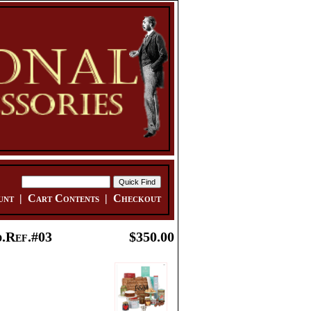
unt
|
Cart Contents
|
Checkout
.Ref.#03
$350.00