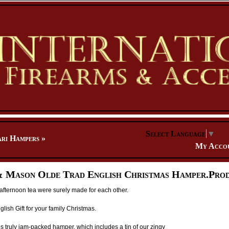
Select Language
▼
ari Hampers
»
My Acco
 Mason Olde Trad English Christmas Hamper.Prod
afternoon tea were surely made for each other.
glish Gift for your family Christmas.
is truly jam-packed hamper, which includes a tin of our zingy