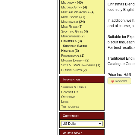
Militaria->
(40)
Christmas Blend 
Militaria Art->
(4)
iced truly Engli
Misc Air Weapons->
(4)
Misc. Books
(41)
In addition, we 
Memorabilia
(24)
and of course, a 
Misc Rifles
(3)
Sporting Gifts
(4)
Merchandise
(7)
Suitable for Exp
Hampers
->
(3)
biscuit tins, eac
Shooting Safari
For best results, 
Hampers
(3)
Promotional
(1)
Traditional Eng
Mauser Event->
(2)
Catalogue Code
Sect 5. S&W Handguns
(1)
Classic Knives
(2)
Price Incl H&S
Information
Reviews
Shipping & Terms
Contact Us
Ordering
Links
Testimonials
Currencies
What's New?