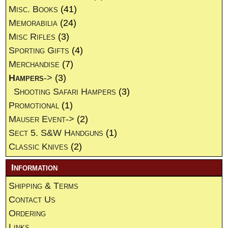
Misc. Books
(41)
Memorabilia
(24)
Misc Rifles
(3)
Sporting Gifts
(4)
Merchandise
(7)
Hampers
->
(3)
Shooting Safari Hampers
(3)
Promotional
(1)
Mauser Event->
(2)
Sect 5. S&W Handguns
(1)
Classic Knives
(2)
Information
Shipping & Terms
Contact Us
Ordering
Links