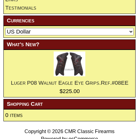
Testimonials
Currencies
What's New?
Luger P08 Walnut Eagle Eye Grips.Ref.#08EE
$225.00
Shopping Cart
0 items
Copyright © 2026
CMR Classic Firearms
Powered by
osCommerce