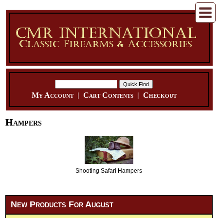
My Account
|
Cart Contents
|
Checkout
Hampers
Shooting Safari Hampers
New Products For August