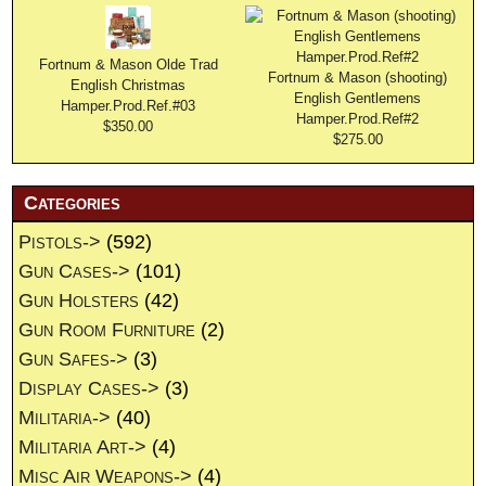
Fortnum & Mason Olde Trad
Fortnum & Mason (shooting)
English Christmas
English Gentlemens
Hamper.Prod.Ref.#03
Hamper.Prod.Ref#2
$350.00
$275.00
Categories
Pistols->
(592)
Gun Cases->
(101)
Gun Holsters
(42)
Gun Room Furniture
(2)
Gun Safes->
(3)
Display Cases->
(3)
Militaria->
(40)
Militaria Art->
(4)
Misc Air Weapons->
(4)